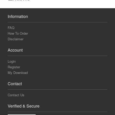
Information
FAQ
How To Order
Disclaimer
Account
Login
Register
My Download
Contact
Contact Us
Verified & Secure