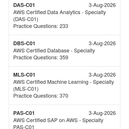
3-Aug-2026
DAS-C01
AWS Certified Data Analytics - Specialty
(DAS-C01)
Practice Questions: 233
3-Aug-2026
DBS-C01
AWS Certified Database - Specialty
Practice Questions: 359
3-Aug-2026
MLS-C01
AWS Certified Machine Learning - Specialty
(MLS-C01)
Practice Questions: 370
3-Aug-2026
PAS-C01
AWS Certified SAP on AWS - Specialty
PAS-C01