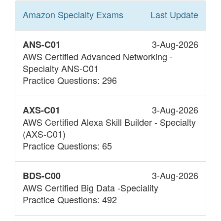
Amazon Specialty
Exams
Last Update
3-Aug-2026
ANS-C01
AWS Certified Advanced Networking -
Specialty ANS-C01
Practice Questions: 296
3-Aug-2026
AXS-C01
AWS Certified Alexa Skill Builder - Specialty
(AXS-C01)
Practice Questions: 65
3-Aug-2026
BDS-C00
AWS Certified Big Data -Speciality
Practice Questions: 492