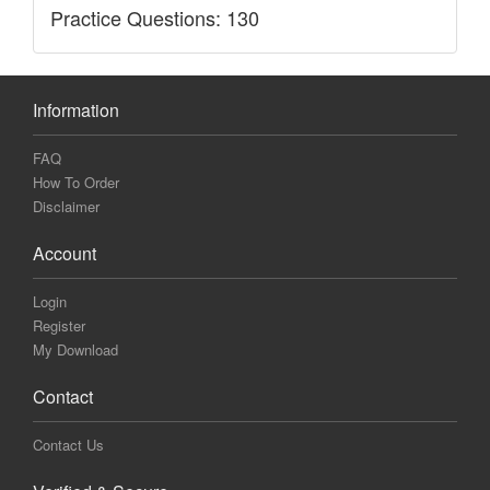
Practice Questions: 130
Information
FAQ
How To Order
Disclaimer
Account
Login
Register
My Download
Contact
Contact Us