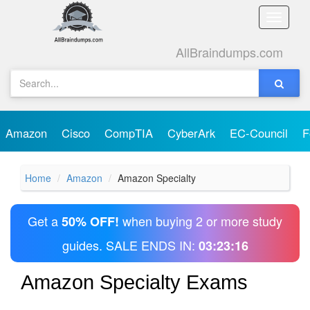
Toggle
naviga
AllBraindumps.com
Amazon
Cisco
CompTIA
CyberArk
EC-Council
F
Home
Amazon
Amazon Specialty
Get a
when buying 2 or more study
50% OFF!
guides. SALE ENDS IN:
03:23:16
Amazon Specialty Exams