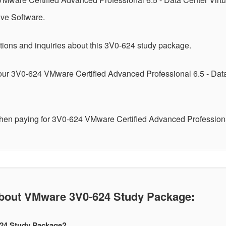
ive Software.
tions and inquiries about this 3V0-624 study package.
your 3V0-624 VMware Certified Advanced Professional 6.5 - Dat
when paying for 3V0-624 VMware Certified Advanced Professiona
out VMware 3V0-624 Study Package:
624 Study Package?