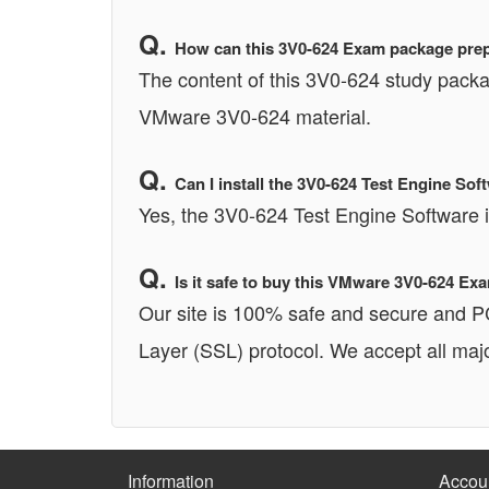
How can this 3V0-624 Exam package prepa
The content of this 3V0-624 study packa
VMware 3V0-624 material.
Can I install the 3V0-624 Test Engine 
Yes, the 3V0-624 Test Engine Software
Is it safe to buy this VMware 3V0-624 E
Our site is 100% safe and secure and 
Layer (SSL) protocol. We accept all majo
Information
Accou