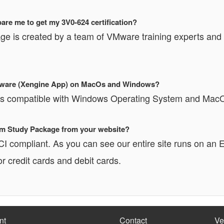
re me to get my 3V0-624 certification?
ge is created by a team of VMware training experts and i
Software (Xengine App) on MacOs and Windows?
 is compatible with Windows Operating System and Mac
xam Study Package from your website?
PCI compliant. As you can see our entire site runs o
r credit cards and debit cards.
nt
Contact
Ve