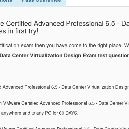
 Certified Advanced Professional 6.5 - Dat
 in first try!
rtification exam then you have come to the right place. 
- Data Center Virtualization Design Exam test quest
d Advanced Professional 6.5 - Data Center Virtualization Des
 VMware Certified Advanced Professional 6.5 - Data Center Vi
m anywhere and to any PC for 60 DAYS.
VMware Certified Advanced Professional 6.5 - Data Center Virt