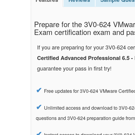
Prepare for the 3V0-624 VMware
Exam certification exam and pass
If you are preparing for your 3V0-624 ce
Certified Advanced Professional 6.5 
guarantee your pass in first try!
Free updates for 3V0-624 VMware Certifie
Unlimited access and download to 3V0-624
questions and 3V0-624 preparation guide fro
Instant access to download your 3V0-624 