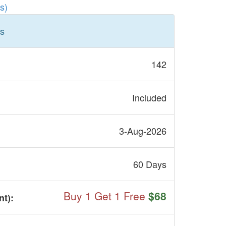
s)
ls
142
Included
3-Aug-2026
60 Days
Buy 1 Get 1 Free
$68
nt
):