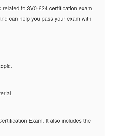
related to 3V0-624 certification exam.
 and can help you pass your exam with
opic.
rial.
ertification Exam. It also includes the