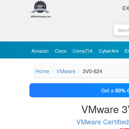
E
Amazon
Cisco
CompTIA
CyberArk
E
Home
VMware
3V0-624
Get a
50% 
VMware 3V
VMware Certified