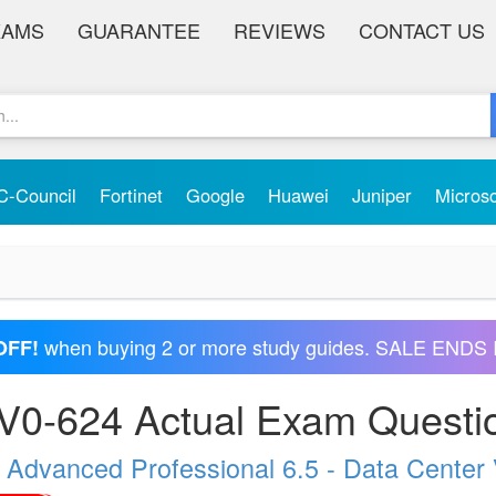
XAMS
GUARANTEE
REVIEWS
CONTACT US
C-Council
Fortinet
Google
Huawei
Juniper
Micros
when buying 2 or more study guides. SALE ENDS 
OFF!
0-624 Actual Exam Questi
 Advanced Professional 6.5 - Data Center 