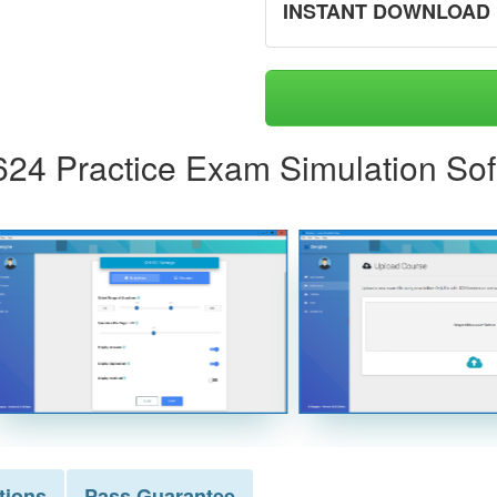
INSTANT DOWNLOAD
624 Practice Exam Simulation So
tions
Pass
Guarantee