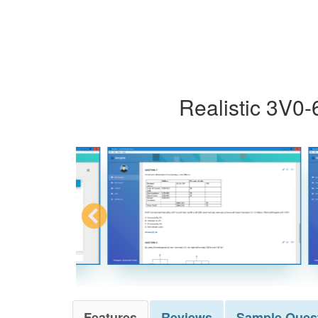
Realistic 3V0-
Features
Reviews
Sample
Ques