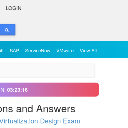
LOGIN
oft
SAP
ServiceNow
VMware
View All
IN:
03:23:15
ons and Answers
Virtualization Design Exam