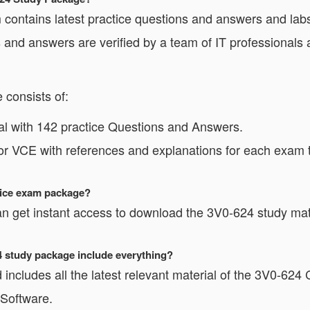
ntains latest practice questions and answers and labs 
and answers are verified by a team of IT professionals
consists of:
l with 142 practice Questions and Answers.
or VCE with references and explanations for each exam t
ctice exam package?
n get instant access to download the 3V0-624 study mate
24 study package include everything?
includes all the latest relevant material of the 3V0-624 C
 Software.