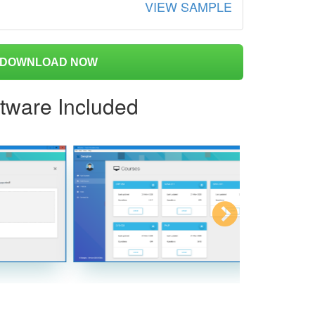
VIEW SAMPLE
DOWNLOAD NOW
ftware Included