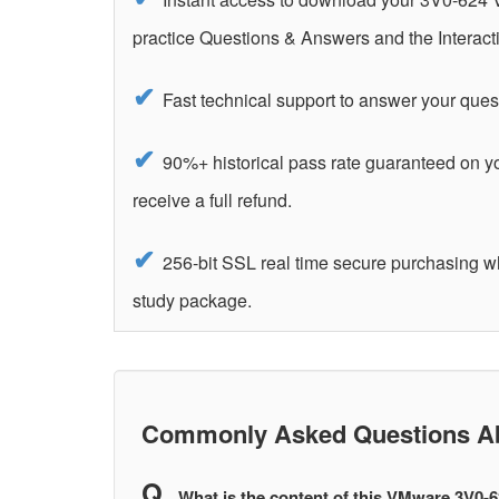
practice Questions & Answers and the Interact
Fast technical support to answer your ques
90%+ historical pass rate guaranteed on 
receive a full refund.
256-bit SSL real time secure purchasing 
study package.
Commonly Asked Questions Ab
What is the content of this VMware 3V0-