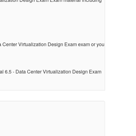
a Center Virtualization Design Exam exam or you
l 6.5 - Data Center Virtualization Design Exam