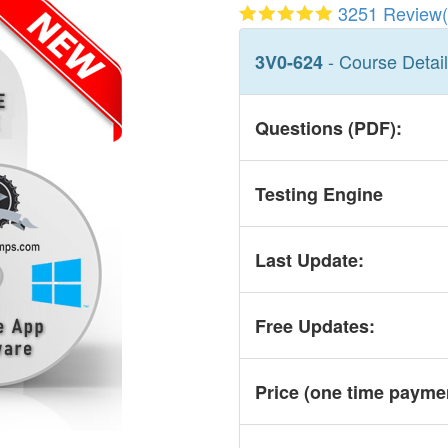
3251 Review(
- Course Detai
3V0-624
Questions (PDF):
Testing Engine
Last Update:
Free Updates:
Price (one time
payme