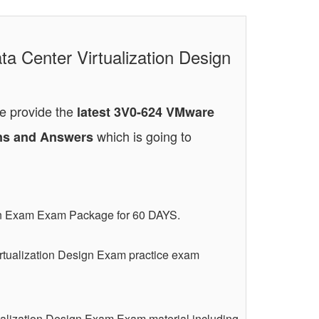
a Center Virtualization Design
We provide the
latest 3V0-624 VMware
which is going to
ions and Answers
ign Exam Exam Package for 60 DAYS.
rtualization Design Exam practice exam
ualization Design Exam Exam material including