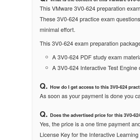
This VMware 3V0-624 preparation exam co
These 3V0-624 practice exam questions 
minimal effort.
This 3V0-624 exam preparation package 
A 3V0-624 PDF study exam materia
A 3V0-624 Interactive Test Engine 
How do I get access to this 3V0-624 pra
As soon as your payment is done you ca
Does the advertised price for this 3V0-6
Yes, the price is a one time payment and 
License Key for the Interactive Learning