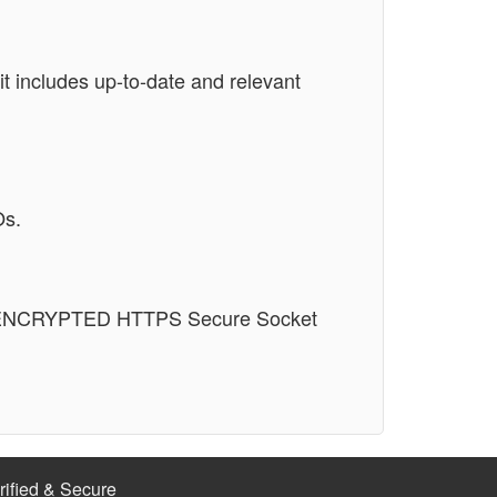
t includes up-to-date and relevant
Os.
n an ENCRYPTED HTTPS Secure Socket
rified & Secure