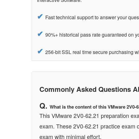
Fast technical support to answer your ques
90%+ historical pass rate guaranteed on 
256-bit SSL real time secure purchasing
Commonly Asked Questions Ab
What is the content of this VMware 2V0-
This VMware 2V0-62.21 preparation exam 
exam. These 2V0-62.21 practice exam qu
exam with minimal effort.