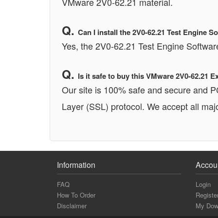
VMware 2V0-62.21 material.
Can I install the 2V0-62.21 Test Engine
Yes, the 2V0-62.21 Test Engine Softwa
Is it safe to buy this VMware 2V0-62.21
Our site is 100% safe and secure and 
Layer (SSL) protocol. We accept all majo
Information
Accou
FAQ
Login
How To Order
Registe
Disclaimer
My Dow