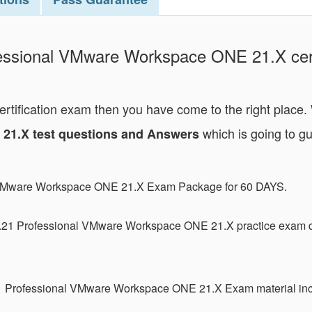
essional VMware Workspace ONE 21.X certif
certification exam then you have come to the right place
which is going to gu
21.X test questions and Answers
l VMware Workspace ONE 21.X Exam Package for 60 DAYS.
.21 Professional VMware Workspace ONE 21.X practice exam q
21 Professional VMware Workspace ONE 21.X Exam material inc