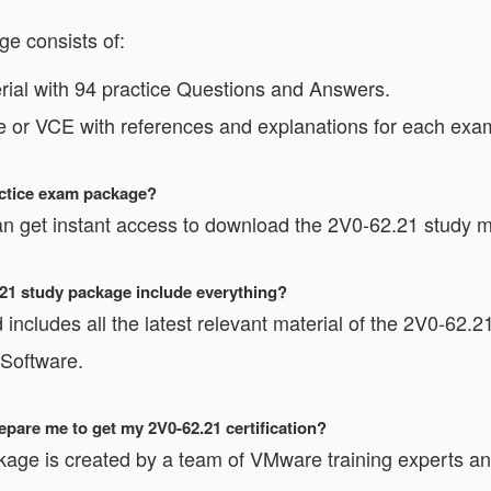
e consists of:
al with 94 practice Questions and Answers.
e or VCE with references and explanations for each exam
actice exam package?
n get instant access to download the 2V0-62.21 study ma
2.21 study package include everything?
includes all the latest relevant material of the 2V0-62.21
 Software.
pare me to get my 2V0-62.21 certification?
kage is created by a team of VMware training experts and