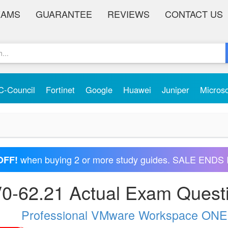
XAMS
GUARANTEE
REVIEWS
CONTACT US
C-Council
Fortinet
Google
Huawei
Juniper
Micros
when buying 2 or more study guides. SALE ENDS 
OFF!
0-62.21 Actual Exam Quest
Professional VMware Workspace ONE