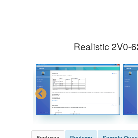
Realistic 2V0-
Features
Reviews
Sample
Ques