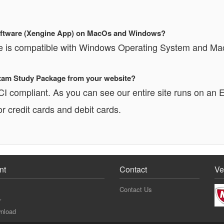
 Software (Xengine App) on MacOs and Windows?
re is compatible with Windows Operating System and Ma
 Exam Study Package from your website?
PCI compliant. As you can see our entire site runs o
r credit cards and debit cards.
nt
Contact
Ve
Contact Us
r
nload