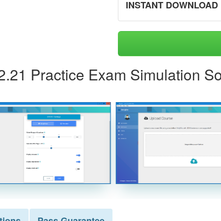
INSTANT DOWNLOAD
62.21 Practice Exam Simulation So
tions
Pass
Guarantee