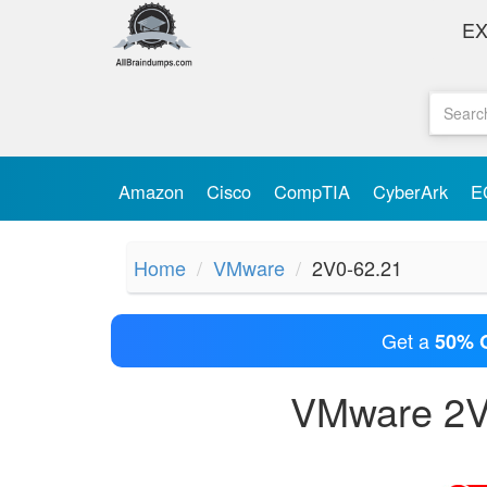
E
Amazon
Cisco
CompTIA
CyberArk
E
Home
VMware
2V0-62.21
Get a
50% 
VMware 2V