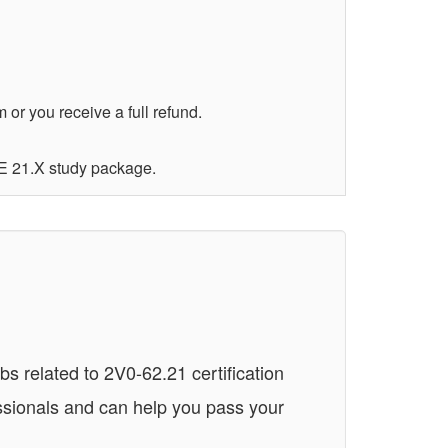
r you receive a full refund.
E 21.X study package.
 related to 2V0-62.21 certification
ssionals and can help you pass your