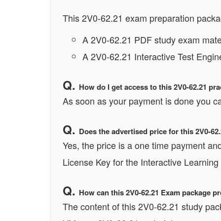
This 2V0-62.21 exam preparation packag
A 2V0-62.21 PDF study exam materi
A 2V0-62.21 Interactive Test Engin
How do I get access to this 2V0-62.21 pr
As soon as your payment is done you ca
Does the advertised price for this 2V0-6
Yes, the price is a one time payment and 
License Key for the Interactive Learning
How can this 2V0-62.21 Exam package pre
The content of this 2V0-62.21 study pac