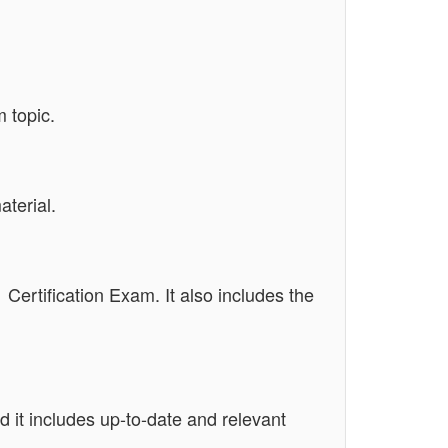
 topic.
terial.
 Certification Exam. It also includes the
 it includes up-to-date and relevant