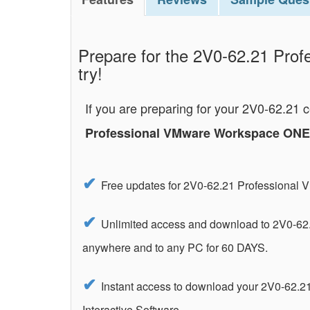
Prepare for the 2V0-62.21 Prof
try!
If you are preparing for your 2V0-62.21 
Professional VMware Workspace ONE 
Free updates for 2V0-62.21 Professiona
Unlimited access and download to 2V0-62
anywhere and to any PC for 60 DAYS.
Instant access to download your 2V0-62.
Interactive Software.