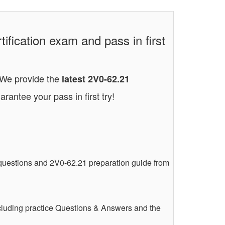
ication exam and pass in first
. We provide the
latest 2V0-62.21
arantee your pass in first try!
uestions and 2V0-62.21 preparation guide from
luding practice Questions & Answers and the