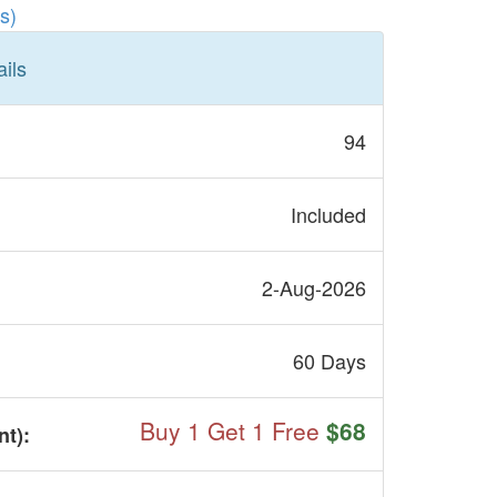
s)
ils
94
Included
2-Aug-2026
60 Days
Buy 1 Get 1 Free
$68
nt
):