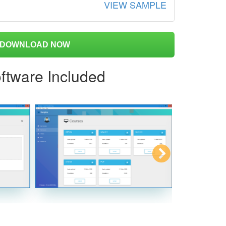
VIEW SAMPLE
DOWNLOAD NOW
ftware Included