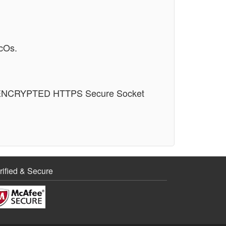
cOs.
n an ENCRYPTED HTTPS Secure Socket
rified & Secure