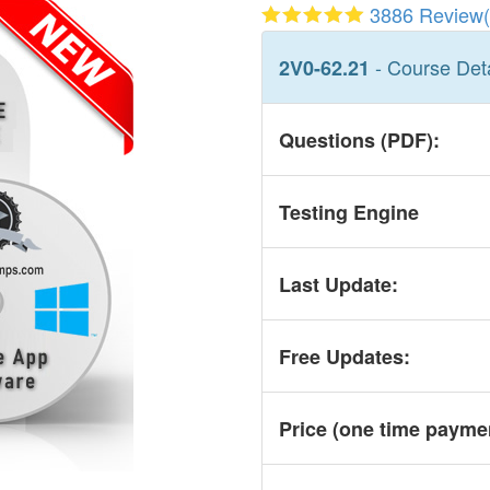
3886 Review(
- Course Deta
2V0-62.21
Questions (PDF):
Testing Engine
Last Update:
Free Updates:
Price (one time
payme