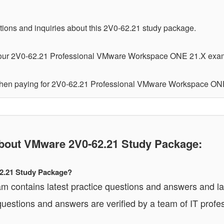
tions and inquiries about this 2V0-62.21 study package.
your 2V0-62.21 Professional VMware Workspace ONE 21.X exam o
 when paying for 2V0-62.21 Professional VMware Workspace ON
out VMware 2V0-62.21 Study Package:
62.21 Study Package?
contains latest practice questions and answers and labs
estions and answers are verified by a team of IT profe