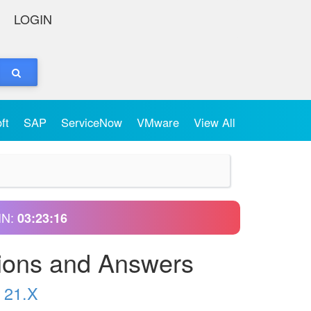
LOGIN
oft
SAP
ServiceNow
VMware
View All
IN:
03:23:15
ions and Answers
 21.X