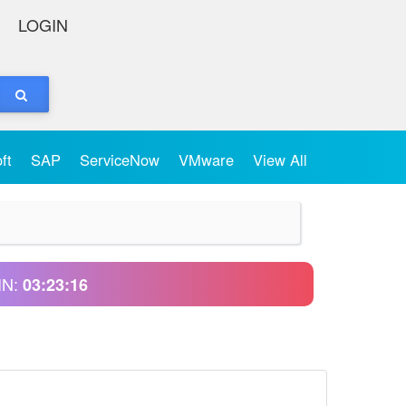
LOGIN
oft
SAP
ServiceNow
VMware
View All
IN:
03:23:16