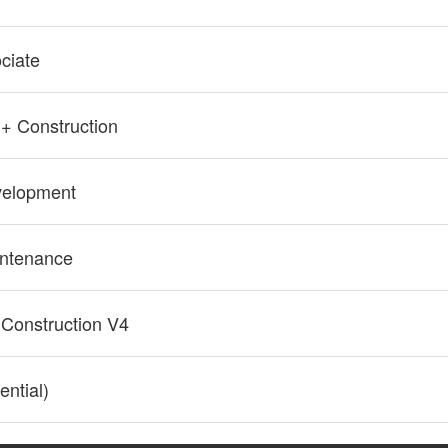
ciate
+ Construction
elopment
ntenance
 Construction V4
ntial)