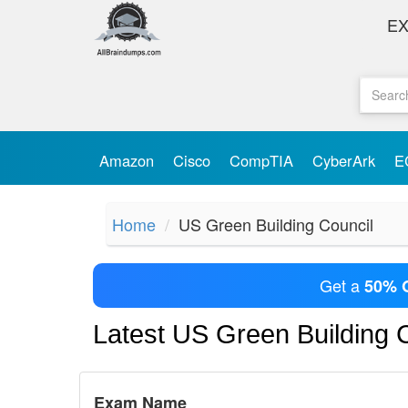
E
Amazon
Cisco
CompTIA
CyberArk
E
Home
US Green Building Council
Get a
50% 
Latest US Green Building
Exam Name