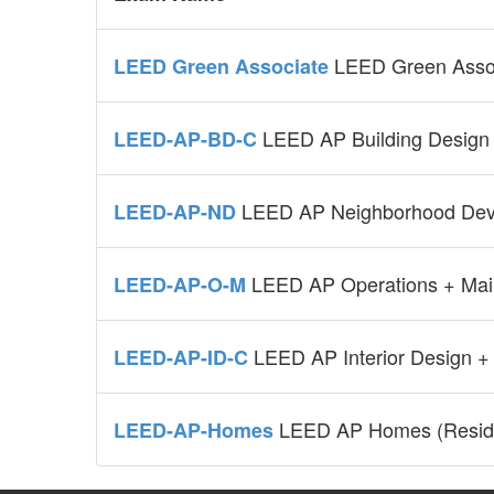
LEED Green Asso
LEED Green Associate
LEED AP Building Design 
LEED-AP-BD-C
LEED AP Neighborhood Dev
LEED-AP-ND
LEED AP Operations + Mai
LEED-AP-O-M
LEED AP Interior Design +
LEED-AP-ID-C
LEED AP Homes (Reside
LEED-AP-Homes