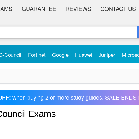
XAMS
GUARANTEE
REVIEWS
CONTACT US
C-Council
Fortinet
Google
Huawei
Juniper
Micros
when buying 2 or more study guides. SALE ENDS 
OFF!
 Council Exams