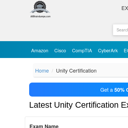
E
Amazon
Cisco
CompTIA
CyberArk
E
Home
Unity Certification
Get a
50% 
Latest Unity Certification 
Exam Name