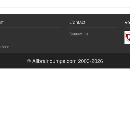
nt
Contact
Ve
Contact Us
r
nload
© Allbraindumps.com 2003-2026