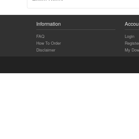
Information
Accou
FAQ
Login
How To Order
Registe
Disclaimer
My Dow