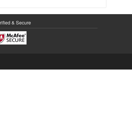
rified & Secure