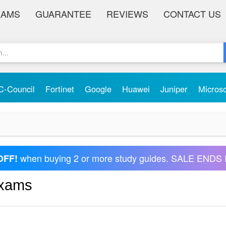
XAMS
GUARANTEE
REVIEWS
CONTACT US
C-Council
Fortinet
Google
Huawei
Juniper
Micros
when buying 2 or more study guides. SALE ENDS 
OFF!
Exams