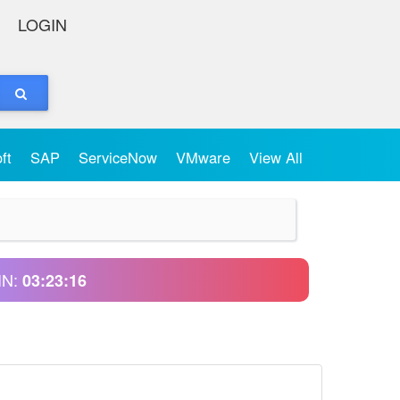
LOGIN
oft
SAP
ServiceNow
VMware
View All
IN:
03:23:16