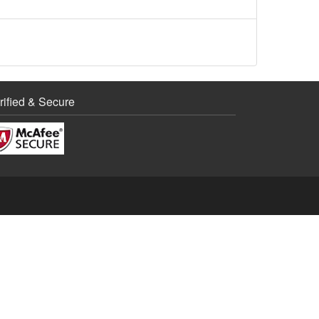
rified & Secure