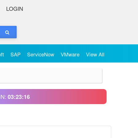
LOGIN
oft
SAP
ServiceNow
VMware
View All
IN:
03:23:16