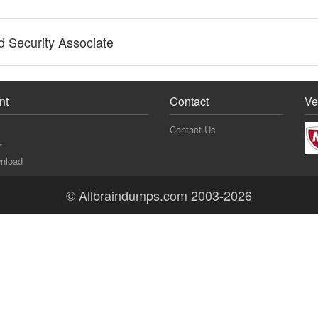
 Security Associate
nt
Contact
Ve
Contact Us
r
nload
© Allbraindumps.com 2003-2026