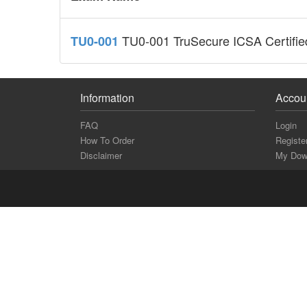
TU0-001 TruSecure ICSA Certified
TU0-001
Information
Accou
FAQ
Login
How To Order
Registe
Disclaimer
My Dow