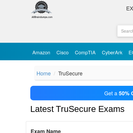
E
Amazon
Cisco
CompTIA
CyberArk
E
Home
TruSecure
Get a
50% 
Latest TruSecure Exams
Exam Name