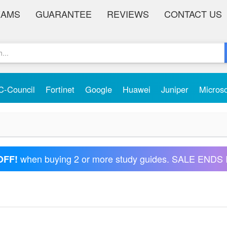
XAMS
GUARANTEE
REVIEWS
CONTACT US
C-Council
Fortinet
Google
Huawei
Juniper
Micros
when buying 2 or more study guides. SALE ENDS 
OFF!