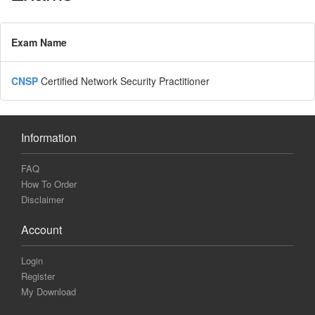
Exam Name
CNSP
Certified Network Security Practitioner
Information
FAQ
How To Order
Disclaimer
Account
Login
Register
My Download