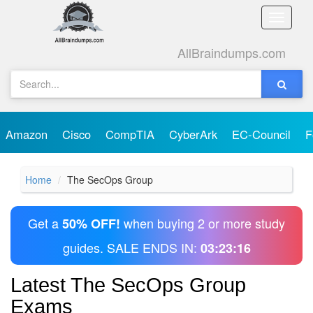
Toggle
naviga
AllBraindumps.com
Amazon
Cisco
CompTIA
CyberArk
EC-Council
F
Home
The SecOps Group
Get a
when buying 2 or more study
50% OFF!
guides. SALE ENDS IN:
03:23:16
Latest The SecOps Group
Exams