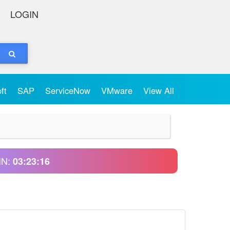
LOGIN
oft
SAP
ServiceNow
VMware
View All
IN:
03:23:16