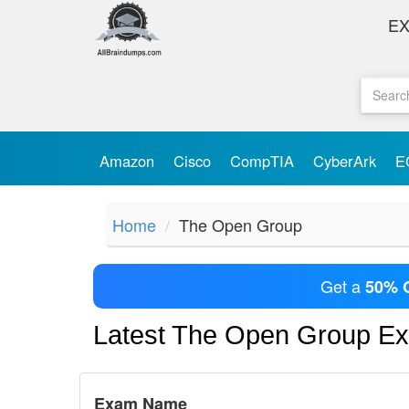
E
Amazon
Cisco
CompTIA
CyberArk
E
Home
The Open Group
Get a
50% 
Latest The Open Group E
Exam Name