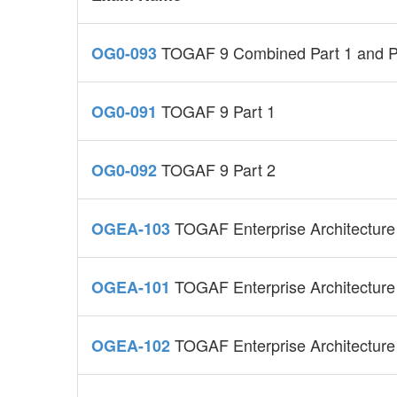
TOGAF 9 Combined Part 1 and P
OG0-093
TOGAF 9 Part 1
OG0-091
TOGAF 9 Part 2
OG0-092
TOGAF Enterprise Architecture
OGEA-103
TOGAF Enterprise Architecture
OGEA-101
TOGAF Enterprise Architecture
OGEA-102