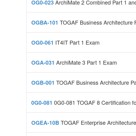
ArchiMate 2 Combined Part 1 an
OG0-023
TOGAF Business Architecture 
OGBA-101
IT4IT Part 1 Exam
OG0-061
ArchiMate 3 Part 1 Exam
OGA-031
TOGAF Business Architecture Pa
OGB-001
0G0-081 TOGAF 8 Certification for
0G0-081
TOGAF Enterprise Architecture
OGEA-10B