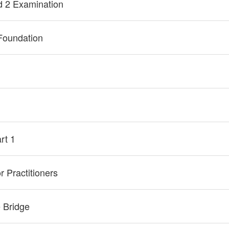
d 2 Examination
Foundation
rt 1
 Practitioners
 Bridge