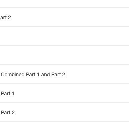
art 2
 Combined Part 1 and Part 2
 Part 1
 Part 2