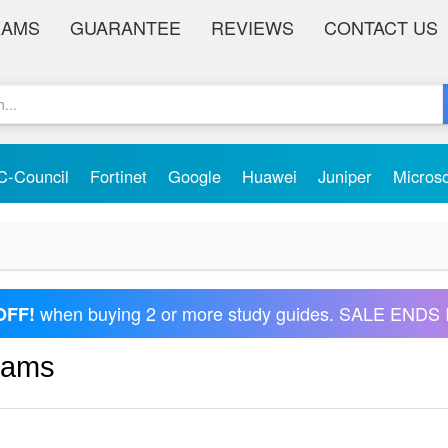
XAMS
GUARANTEE
REVIEWS
CONTACT US
C-Council
Fortinet
Google
Huawei
Juniper
Micros
when buying 2 or more study guides. SALE ENDS 
OFF!
xams