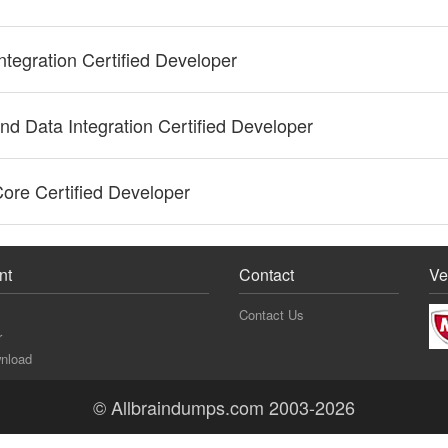
ntegration Certified Developer
nd Data Integration Certified Developer
ore Certified Developer
nt
Contact
Ve
Contact Us
r
nload
© Allbraindumps.com 2003-2026