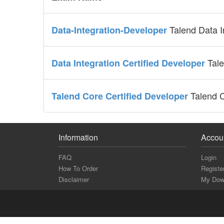
Talend Data I
Data-Integration-Developer
Tale
Data Integration Certified Developer
Talend C
Talend Core Certified Developer
Information
Accou
FAQ
Login
How To Order
Registe
Disclaimer
My Dow