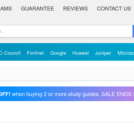
XAMS
GUARANTEE
REVIEWS
CONTACT US
C-Council
Fortinet
Google
Huawei
Juniper
Micros
when buying 2 or more study guides. SALE ENDS 
OFF!