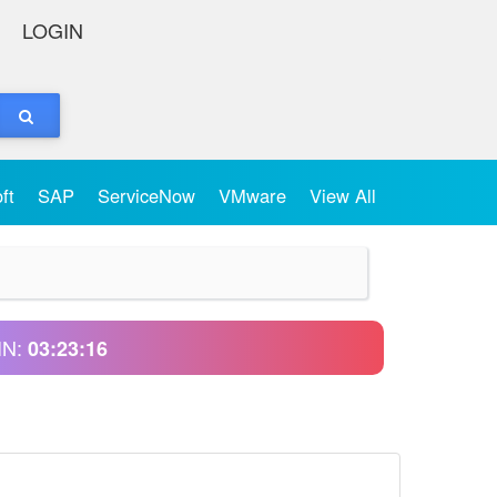
LOGIN
oft
SAP
ServiceNow
VMware
View All
IN:
03:23:16