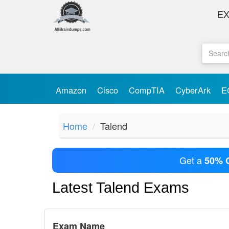
E
Amazon
Cisco
CompTIA
CyberArk
E
Home
Talend
Get a
50% 
Latest Talend Exams
Exam Name