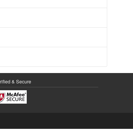
rified & Secure