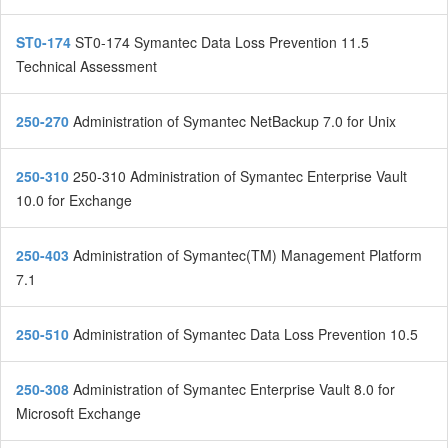
ST0-174
ST0-174 Symantec Data Loss Prevention 11.5
Technical Assessment
250-270
Administration of Symantec NetBackup 7.0 for Unix
250-310
250-310 Administration of Symantec Enterprise Vault
10.0 for Exchange
250-403
Administration of Symantec(TM) Management Platform
7.1
250-510
Administration of Symantec Data Loss Prevention 10.5
250-308
Administration of Symantec Enterprise Vault 8.0 for
Microsoft Exchange