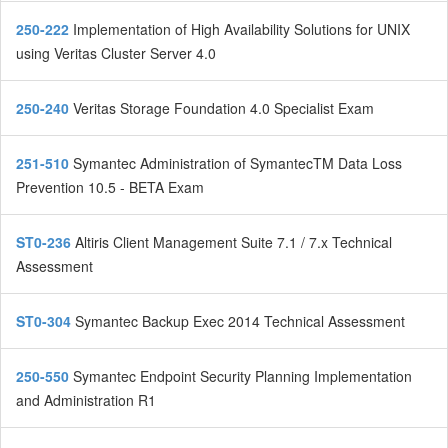
250-222
Implementation of High Availability Solutions for UNIX
using Veritas Cluster Server 4.0
250-240
Veritas Storage Foundation 4.0 Specialist Exam
251-510
Symantec Administration of SymantecTM Data Loss
Prevention 10.5 - BETA Exam
ST0-236
Altiris Client Management Suite 7.1 / 7.x Technical
Assessment
ST0-304
Symantec Backup Exec 2014 Technical Assessment
250-550
Symantec Endpoint Security Planning Implementation
and Administration R1