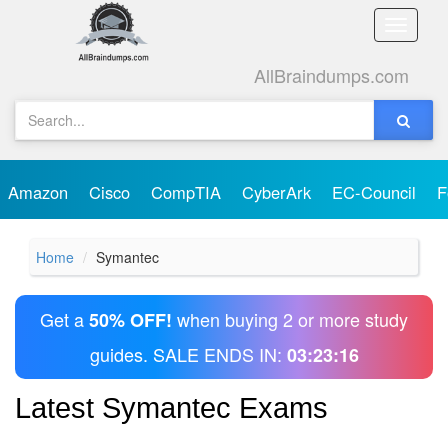
Toggle
naviga
AllBraindumps.com
Amazon
Cisco
CompTIA
CyberArk
EC-Council
F
Home
Symantec
Get a
when buying 2 or more study
50% OFF!
guides. SALE ENDS IN:
03:23:15
Latest Symantec Exams