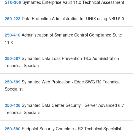
ST0-306
Symantec Enterprise Vault 11.x Technical Assessment
250-223
Data Protection Administration for UNIX using NBU 5.0
250-410
Administration of Symantec Control Compliance Suite
11.x
250-587
Symantec Data Loss Prevention 16.x Administration
Technical Specialist
250-589
Symantec Web Protection - Edge SWG R2 Technical
Specialist
250-426
Symantec Data Center Security - Server Advanced 6.7
Technical Specialist
250-580
Endpoint Security Complete - R2 Technical Specialist