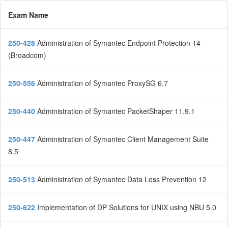
Exam Name
250-428
Administration of Symantec Endpoint Protection 14
(Broadcom)
250-556
Administration of Symantec ProxySG 6.7
250-440
Administration of Symantec PacketShaper 11.9.1
250-447
Administration of Symantec Client Management Suite
8.5
250-513
Administration of Symantec Data Loss Prevention 12
250-622
Implementation of DP Solutions for UNIX using NBU 5.0