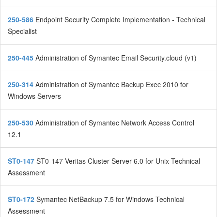
250-586
Endpoint Security Complete Implementation - Technical
Specialist
250-445
Administration of Symantec Email Security.cloud (v1)
250-314
Administration of Symantec Backup Exec 2010 for
Windows Servers
250-530
Administration of Symantec Network Access Control
12.1
ST0-147
ST0-147 Veritas Cluster Server 6.0 for Unix Technical
Assessment
ST0-172
Symantec NetBackup 7.5 for Windows Technical
Assessment