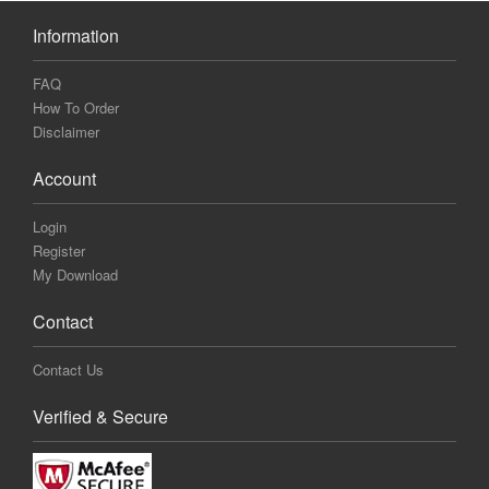
Information
FAQ
How To Order
Disclaimer
Account
Login
Register
My Download
Contact
Contact Us
Verified & Secure