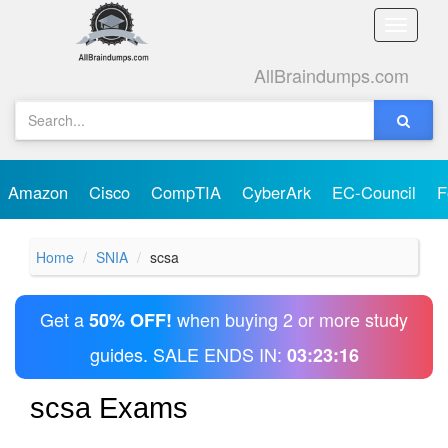
Toggle
naviga
AllBraindumps.com
Amazon
Cisco
CompTIA
CyberArk
EC-Council
F
Home
SNIA
scsa
Get a
when buying 2 or more study
50% OFF!
guides. SALE ENDS IN:
03:23:16
scsa Exams