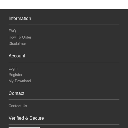
Information
FAQ
How To Order
Disclaimer
Account
Login
Register
My Download
Contact
Contact Us
Verified & Secure