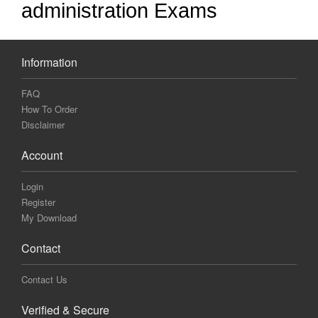
administration Exams
Information
FAQ
How To Order
Disclaimer
Account
Login
Register
My Download
Contact
Contact Us
Verified & Secure