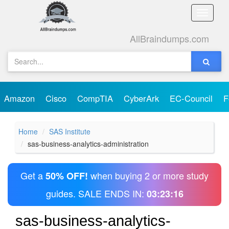
Toggle
naviga
AllBraindumps.com
Amazon
Cisco
CompTIA
CyberArk
EC-Council
F
Home
SAS Institute
sas-business-analytics-administration
Get a
when buying 2 or more study
50% OFF!
guides. SALE ENDS IN:
03:23:16
sas-business-analytics-