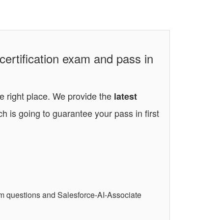
certification exam and pass in
he right place. We provide the
latest
h is going to guarantee your pass in first
am questions and Salesforce-AI-Associate