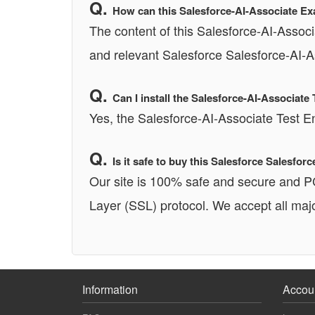
How can this Salesforce-AI-Associate Ex
The content of this Salesforce-AI-Associ
and relevant Salesforce Salesforce-AI-A
Can I install the Salesforce-AI-Associa
Yes, the Salesforce-AI-Associate Test 
Is it safe to buy this Salesforce Salesf
Our site is 100% safe and secure and 
Layer (SSL) protocol. We accept all majo
Information
Accou