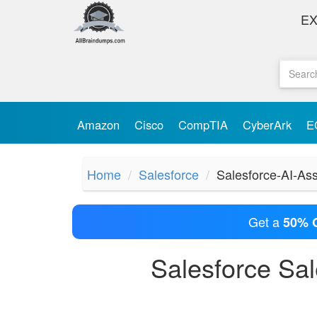
E
Amazon
Cisco
CompTIA
CyberArk
E
Home
Salesforce
Salesforce-AI-Ass
Get a
50% 
Salesforce Sa