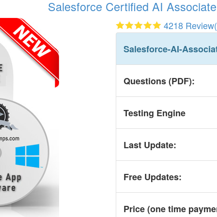
Salesforce Certified AI Associate
4218 Review(
Salesforce-AI-Associa
Questions (PDF):
Testing Engine
Last Update:
Free Updates:
Price (one time
payme