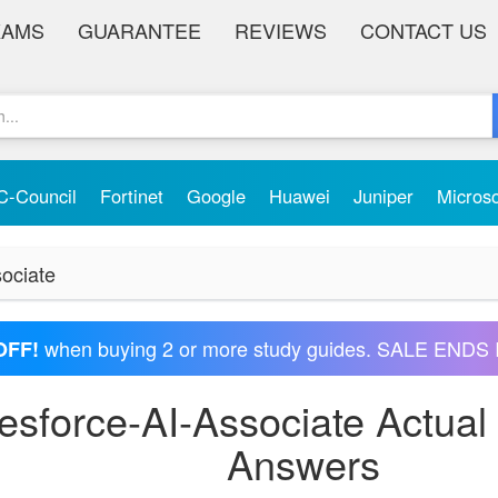
XAMS
GUARANTEE
REVIEWS
CONTACT US
C-Council
Fortinet
Google
Huawei
Juniper
Micros
ociate
when buying 2 or more study guides. SALE ENDS 
OFF!
lesforce-AI-Associate Actua
Answers