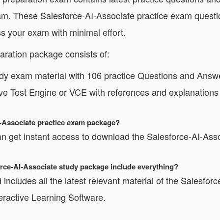
xam. These Salesforce-AI-Associate practice exam questi
s your exam with minimal effort.
aration package consists of:
dy exam material with 106 practice Questions and Answ
ive Test Engine or VCE with references and explanations
I-Associate practice exam package?
 get instant access to download the Salesforce-AI-Asso
force-AI-Associate study package include everything?
includes all the latest relevant material of the Salesforc
teractive Learning Software.