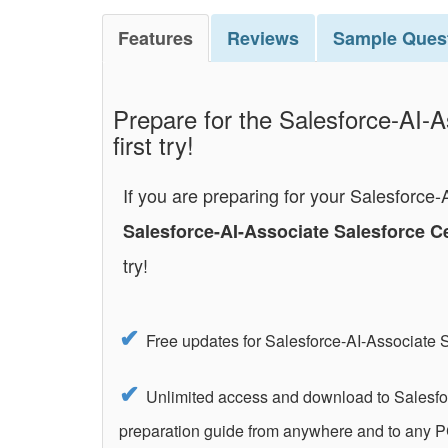
Features
Reviews
Sample
Ques
Prepare for the Salesforce-AI-A
first try!
If you are preparing for your Salesforce
Salesforce-AI-Associate Salesforce C
try!
Free updates for Salesforce-AI-Associate 
Unlimited access and download to Salesfor
preparation guide from anywhere and to any P