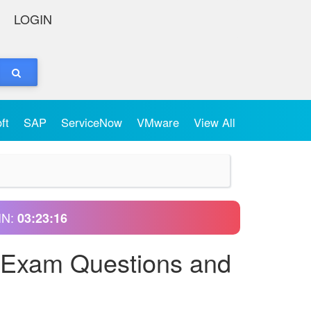
LOGIN
oft
SAP
ServiceNow
VMware
View All
IN:
03:23:15
l Exam Questions and