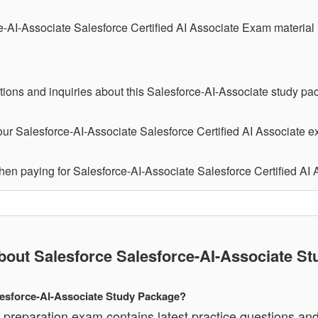
e-AI-Associate Salesforce Certified AI Associate Exam material
tions and inquiries about this Salesforce-AI-Associate study pa
ur Salesforce-AI-Associate Salesforce Certified AI Associate ex
hen paying for Salesforce-AI-Associate Salesforce Certified AI
ut Salesforce Salesforce-AI-Associate St
alesforce-AI-Associate Study Package?
 preparation exam contains latest practice questions an