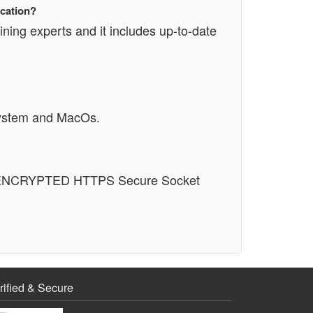
ication?
ining experts and it includes up-to-date
System and MacOs.
n an ENCRYPTED HTTPS Secure Socket
rified & Secure