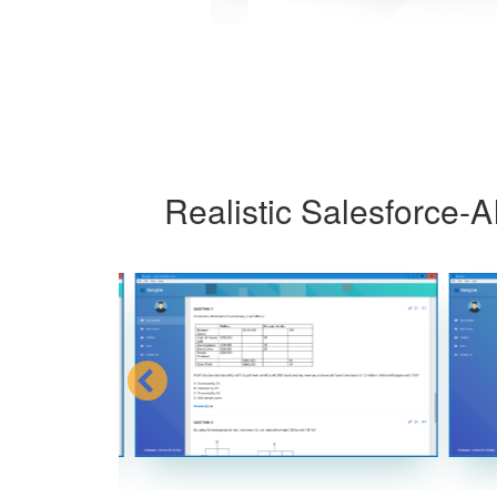
Realistic Salesforce-