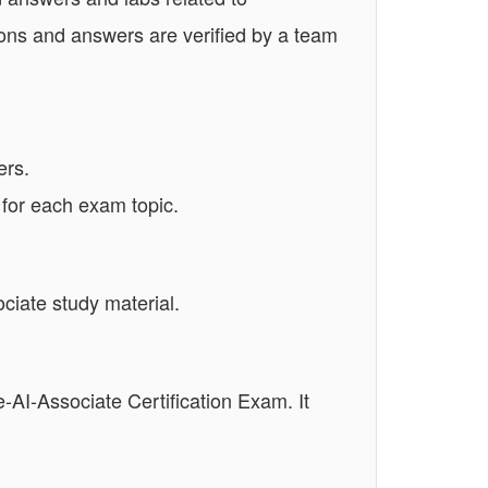
ons and answers are verified by a team
ers.
 for each exam topic.
ciate study material.
e-AI-Associate Certification Exam. It