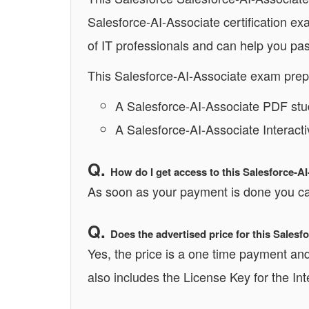
Salesforce-AI-Associate certification e
of IT professionals and can help you pas
This Salesforce-AI-Associate exam prep
A Salesforce-AI-Associate PDF stu
A Salesforce-AI-Associate Interact
How do I get access to this Salesforce-A
As soon as your payment is done you can
Does the advertised price for this Sales
Yes, the price is a one time payment and 
also includes the License Key for the In