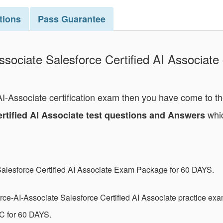
tions
Pass
Guarantee
ssociate Salesforce Certified AI Associate 
-AI-Associate certification exam then you have come to t
whic
ertified AI Associate test questions and Answers
Salesforce Certified AI Associate Exam Package for 60 DAYS.
ce-AI-Associate Salesforce Certified AI Associate practice ex
C for 60 DAYS.