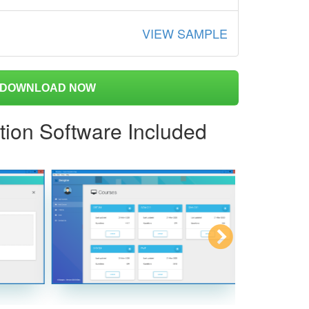
VIEW SAMPLE
DOWNLOAD NOW
tion Software Included