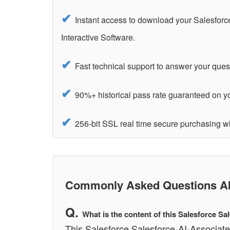
Instant access to download your Salesforc
Interactive Software.
Fast technical support to answer your ques
90%+ historical pass rate guaranteed on yo
256-bit SSL real time secure purchasing w
Commonly Asked Questions Abo
What is the content of this Salesforce S
This Salesforce Salesforce-AI-Associate