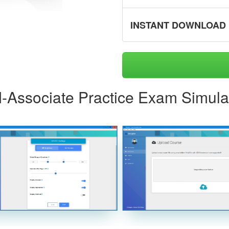
INSTANT DOWNLOAD
AI-Associate Practice Exam Simula