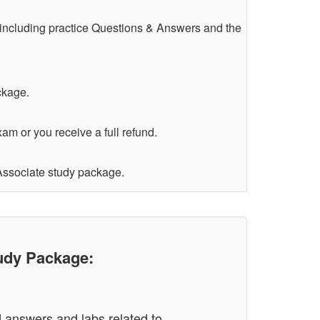
 including practice Questions & Answers and the
ckage.
am or you receive a full refund.
 Associate study package.
udy Package:
d answers and labs related to