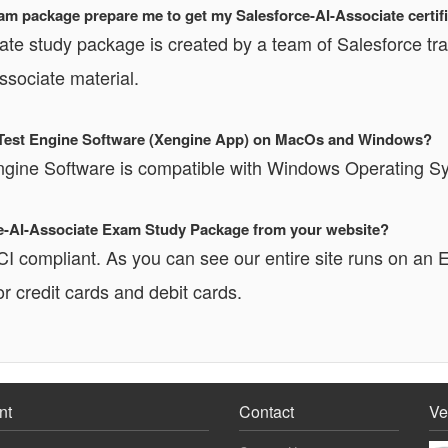
am package prepare me to get my Salesforce-AI-Associate certif
ate study package is created by a team of Salesforce tra
ssociate material.
te Test Engine Software (Xengine App) on MacOs and Windows?
Engine Software is compatible with Windows Operating 
orce-AI-Associate Exam Study Package from your website?
PCI compliant. As you can see our entire site runs o
r credit cards and debit cards.
nt
Contact
Ve