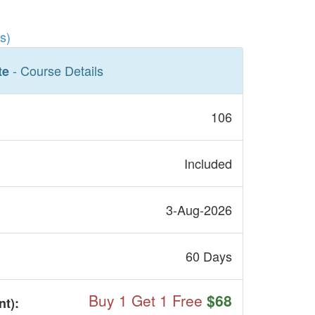
s)
- Course Details
te
106
Included
3-Aug-2026
60 Days
Buy 1 Get 1 Free
$68
nt
):