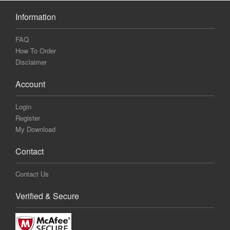
Information
FAQ
How To Order
Disclaimer
Account
Login
Register
My Download
Contact
Contact Us
Verified & Secure