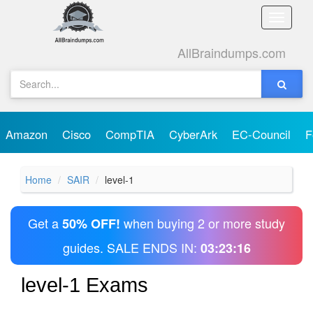
Toggle
naviga
AllBraindumps.com
Amazon
Cisco
CompTIA
CyberArk
EC-Council
F
Home
SAIR
level-1
Get a
when buying 2 or more study
50% OFF!
guides. SALE ENDS IN:
03:23:16
level-1 Exams