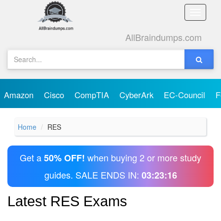
Toggle
naviga
AllBraindumps.com
Amazon
Cisco
CompTIA
CyberArk
EC-Council
F
Home
RES
Get a
when buying 2 or more study
50% OFF!
guides. SALE ENDS IN:
03:23:16
Latest RES Exams