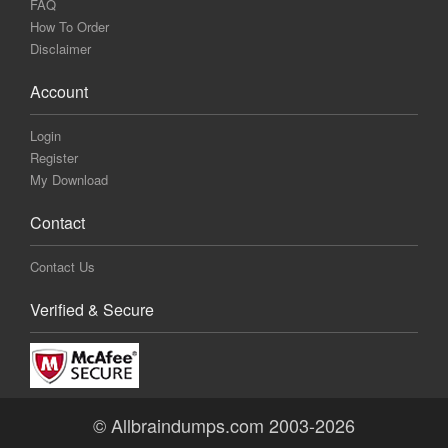
FAQ
How To Order
Disclaimer
Account
Login
Register
My Download
Contact
Contact Us
Verified & Secure
© Allbraindumps.com 2003-2026