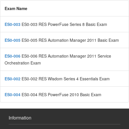
Exam Name
ES0-003
ES0-003 RES PowerFuse Series 8 Basic Exam
ES0-005
ES0-005 RES Automation Manager 2011 Basic Exam
ES0-006
ES0-006 RES Automation Manager 2011 Service
Orchestration Exam
ES0-002
ES0-002 RES Wisdom Series 4 Essentials Exam
ES0-004
ES0-004 RES PowerFuse 2010 Basic Exam
Information