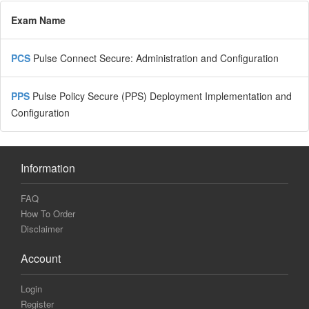
Exam Name
PCS
Pulse Connect Secure: Administration and Configuration
PPS
Pulse Policy Secure (PPS) Deployment Implementation and
Configuration
Information
FAQ
How To Order
Disclaimer
Account
Login
Register