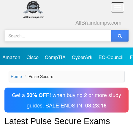
Toggle
naviga
AllBraindumps.com
Amazon
Cisco
CompTIA
CyberArk
EC-Council
F
Home
Pulse Secure
Get a
when buying 2 or more study
50% OFF!
guides. SALE ENDS IN:
03:23:16
Latest Pulse Secure Exams