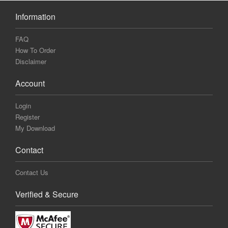
Information
FAQ
How To Order
Disclaimer
Account
Login
Register
My Download
Contact
Contact Us
Verified & Secure