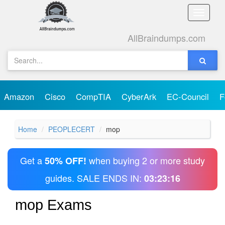
Toggle
naviga
AllBraindumps.com
Amazon
Cisco
CompTIA
CyberArk
EC-Council
F
Home
PEOPLECERT
mop
Get a
when buying 2 or more study
50% OFF!
guides. SALE ENDS IN:
03:23:16
mop Exams