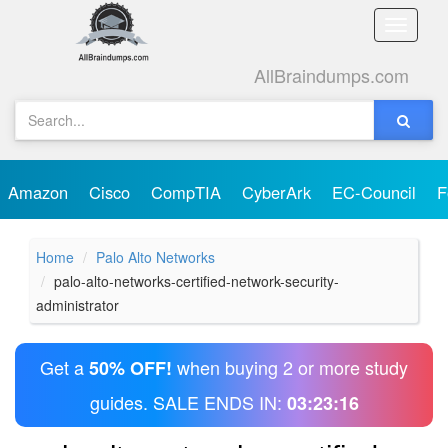
Toggle
naviga
AllBraindumps.com
Amazon
Cisco
CompTIA
CyberArk
EC-Council
F
Home
Palo Alto Networks
palo-alto-networks-certified-network-security-
administrator
Get a
when buying 2 or more study
50% OFF!
guides. SALE ENDS IN:
03:23:16