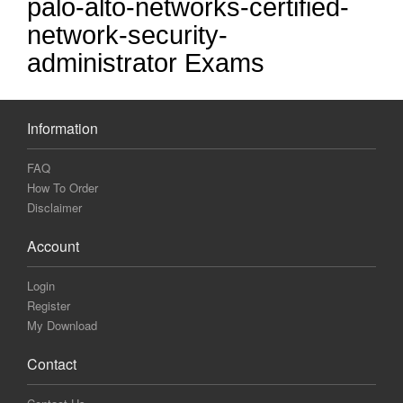
palo-alto-networks-certified-
network-security-
administrator Exams
Information
FAQ
How To Order
Disclaimer
Account
Login
Register
My Download
Contact