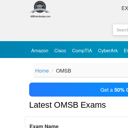
E
Amazon
Cisco
CompTIA
CyberArk
E
Home
OMSB
Get a
50% 
Latest OMSB Exams
Exam Name