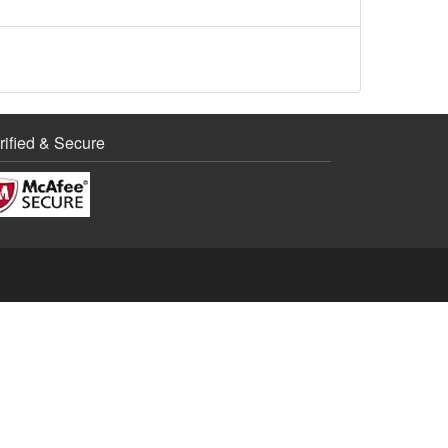
rified & Secure