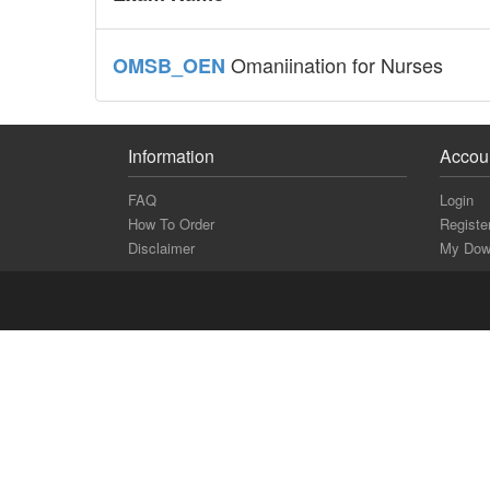
Omaniination for Nurses
OMSB_OEN
Information
Accou
FAQ
Login
How To Order
Registe
Disclaimer
My Dow