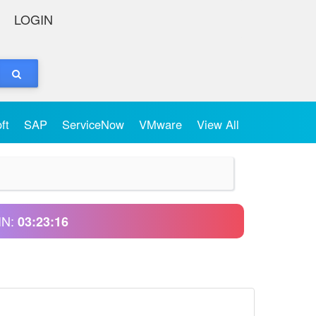
LOGIN
oft
SAP
ServiceNow
VMware
View All
IN:
03:23:16