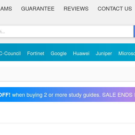
XAMS
GUARANTEE
REVIEWS
CONTACT US
C-Council
Fortinet
Google
Huawei
Juniper
Micros
when buying 2 or more study guides. SALE ENDS 
OFF!