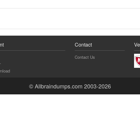
nt
Contact
Ve
Contact Us
r
nload
© Allbraindumps.com 2003-2026