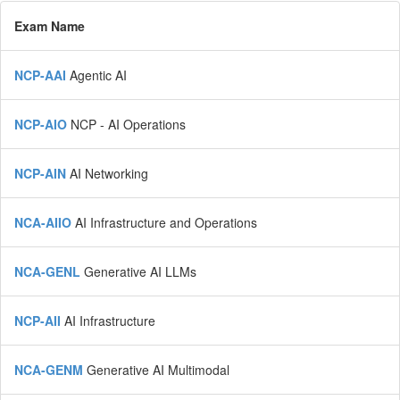
Exam Name
NCP-AAI
Agentic AI
NCP-AIO
NCP - AI Operations
NCP-AIN
AI Networking
NCA-AIIO
AI Infrastructure and Operations
NCA-GENL
Generative AI LLMs
NCP-AII
AI Infrastructure
NCA-GENM
Generative AI Multimodal