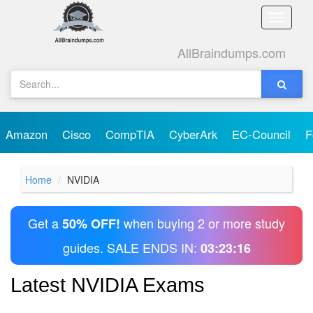
Toggle
naviga
AllBraindumps.com
Amazon
Cisco
CompTIA
CyberArk
EC-Council
F
Home
NVIDIA
Get a
when buying 2 or more study
50% OFF!
guides. SALE ENDS IN:
03:23:16
Latest NVIDIA Exams