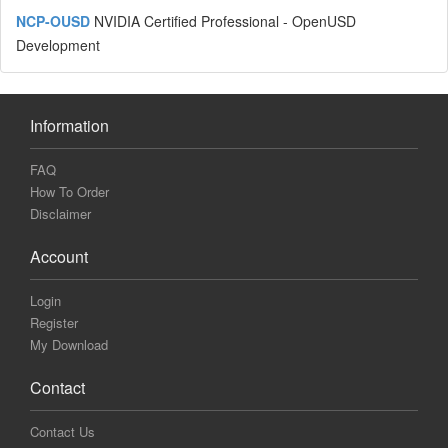
NCP-OUSD
NVIDIA Certified Professional - OpenUSD
Development
Information
FAQ
How To Order
Disclaimer
Account
Login
Register
My Download
Contact
Contact Us