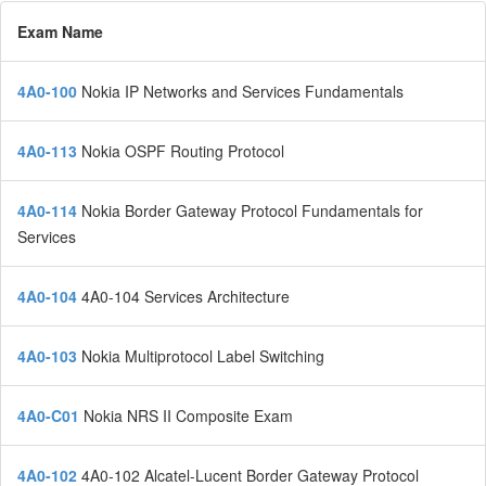
Exam Name
4A0-100
Nokia IP Networks and Services Fundamentals
4A0-113
Nokia OSPF Routing Protocol
4A0-114
Nokia Border Gateway Protocol Fundamentals for
Services
4A0-104
4A0-104 Services Architecture
4A0-103
Nokia Multiprotocol Label Switching
4A0-C01
Nokia NRS II Composite Exam
4A0-102
4A0-102 Alcatel-Lucent Border Gateway Protocol