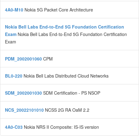
4A0-M10
Nokia 5G Packet Core Architecture
Nokia Bell Labs End-to-End 5G Foundation Certification
Exam
Nokia Bell Labs End-to-End 5G Foundation Certification
Exam
PDM_2002001060
CPM
BL0-220
Nokia Bell Labs Distributed Cloud Networks
SDM_2002001030
SDM Certification - PS NSOP
NCS_20022101010
NCSS 2G RA OaM 2.2
4A0-C03
Nokia NRS II Composite: IS-IS version