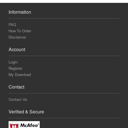
Information
FAQ
How To Order
Disclaimer
Account
Login
Register
My Download
Contact
Contact Us
Verified & Secure