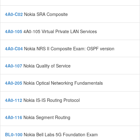
4A0-C02
Nokia SRA Composite
4A0-105
4A0-105 Virtual Private LAN Services
4A0-C04
Nokia NRS II Composite Exam: OSPF version
4A0-107
Nokia Quality of Service
4A0-205
Nokia Optical Networking Fundamentals
4A0-112
Nokia IS-IS Routing Protocol
4A0-116
Nokia Segment Routing
BL0-100
Nokia Bell Labs 5G Foundation Exam