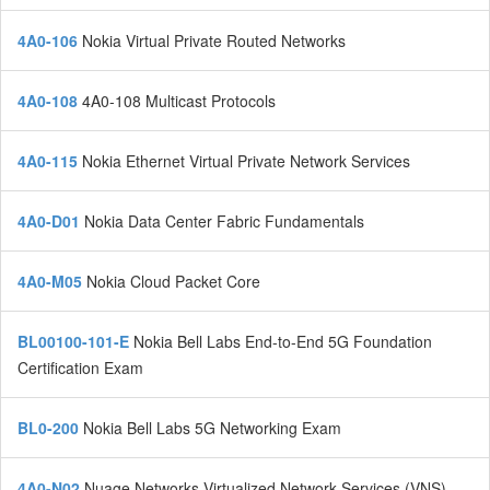
4A0-106
Nokia Virtual Private Routed Networks
4A0-108
4A0-108 Multicast Protocols
4A0-115
Nokia Ethernet Virtual Private Network Services
4A0-D01
Nokia Data Center Fabric Fundamentals
4A0-M05
Nokia Cloud Packet Core
BL00100-101-E
Nokia Bell Labs End-to-End 5G Foundation
Certification Exam
BL0-200
Nokia Bell Labs 5G Networking Exam
4A0-N02
Nuage Networks Virtualized Network Services (VNS)