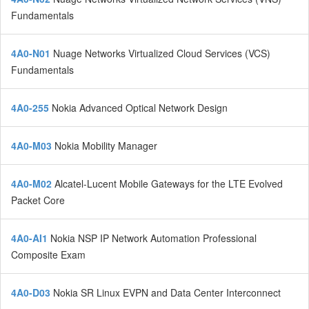
Fundamentals
4A0-N01
Nuage Networks Virtualized Cloud Services (VCS)
Fundamentals
4A0-255
Nokia Advanced Optical Network Design
4A0-M03
Nokia Mobility Manager
4A0-M02
Alcatel-Lucent Mobile Gateways for the LTE Evolved
Packet Core
4A0-AI1
Nokia NSP IP Network Automation Professional
Composite Exam
4A0-D03
Nokia SR Linux EVPN and Data Center Interconnect