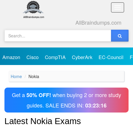
Toggle
naviga
AllBraindumps.com
Amazon
Cisco
CompTIA
CyberArk
EC-Council
F
Home
Nokia
Get a
when buying 2 or more study
50% OFF!
guides. SALE ENDS IN:
03:23:16
Latest Nokia Exams