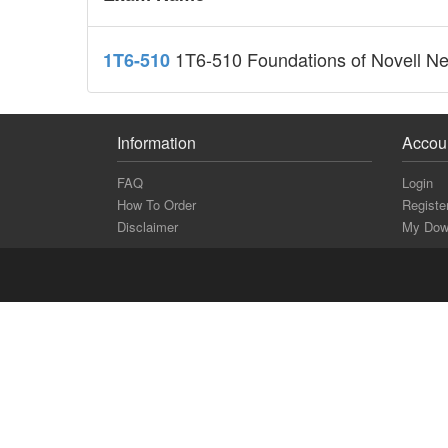
1T6-510 Foundations of Novell Ne
1T6-510
Information
Accou
FAQ
Login
How To Order
Registe
Disclaimer
My Dow