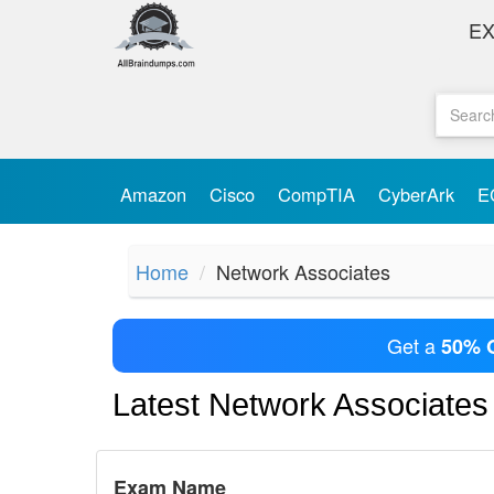
E
Amazon
Cisco
CompTIA
CyberArk
E
Home
Network Associates
Get a
50% 
Latest Network Associate
Exam Name