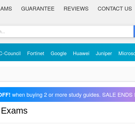
XAMS
GUARANTEE
REVIEWS
CONTACT US
C-Council
Fortinet
Google
Huawei
Juniper
Micros
when buying 2 or more study guides. SALE ENDS 
OFF!
s Exams