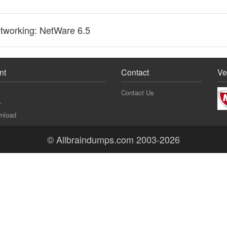
tworking: NetWare 6.5
nt
Contact
Ve
Contact Us
r
nload
© Allbraindumps.com 2003-2026