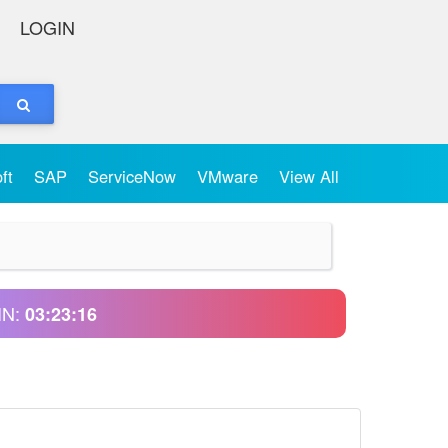
LOGIN
oft
SAP
ServiceNow
VMware
View All
IN:
03:23:16