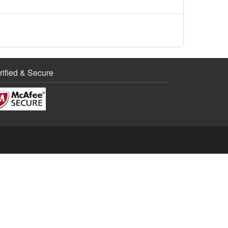
rified & Secure