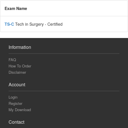
Exam Name
TS-C
Tech in Surgery - Certified
Information
FAQ
How To Order
Disclaimer
Account
Login
Register
My Download
Contact