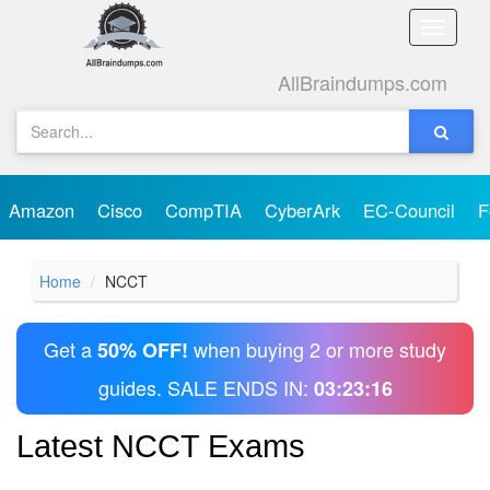
Toggle
naviga
AllBraindumps.com
Amazon
Cisco
CompTIA
CyberArk
EC-Council
F
Home
NCCT
Get a
when buying 2 or more study
50% OFF!
guides. SALE ENDS IN:
03:23:16
Latest NCCT Exams