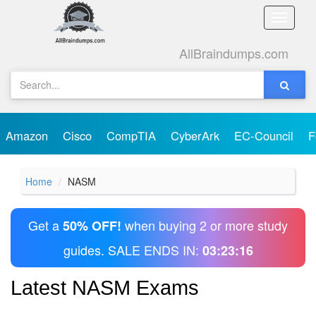
Toggle
naviga
AllBraindumps.com
Amazon
Cisco
CompTIA
CyberArk
EC-Council
F
Home
NASM
Get a
when buying 2 or more study
50% OFF!
guides. SALE ENDS IN:
03:23:16
Latest NASM Exams