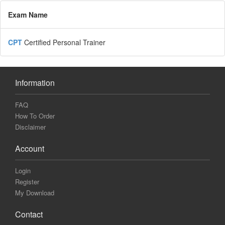
Exam Name
CPT
Certified Personal Trainer
Information
FAQ
How To Order
Disclaimer
Account
Login
Register
My Download
Contact