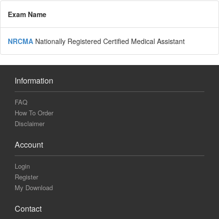
Exam Name
NRCMA
Nationally Registered Certified Medical Assistant
Information
FAQ
How To Order
Disclaimer
Account
Login
Register
My Download
Contact