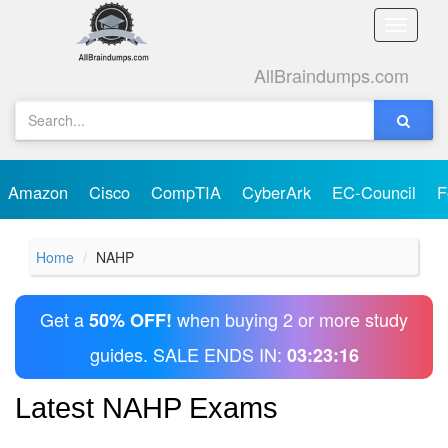
Toggle
naviga
AllBraindumps.com
Amazon
Cisco
CompTIA
CyberArk
EC-Council
F
Home
NAHP
Get a
when buying 2 or more study
50% OFF!
guides. SALE ENDS IN:
03:23:16
Latest NAHP Exams