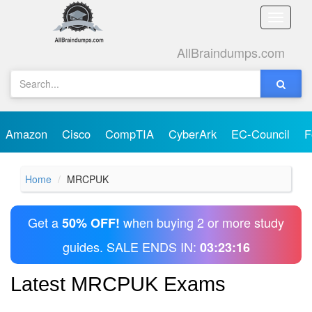
Toggle
naviga
AllBraindumps.com
Amazon
Cisco
CompTIA
CyberArk
EC-Council
F
Home
MRCPUK
Get a
when buying 2 or more study
50% OFF!
guides. SALE ENDS IN:
03:23:16
Latest MRCPUK Exams