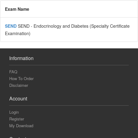
Exam Name
SEND
SEND - Endocrinology and Diabetes (Specialty Certificate
Examination)
Information
FAQ
How To Order
Disclaimer
Account
Login
Register
My Download