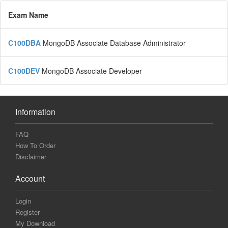
Exam Name
C100DBA
MongoDB Associate Database Administrator
C100DEV
MongoDB Associate Developer
Information
FAQ
How To Order
Disclaimer
Account
Login
Register
My Download