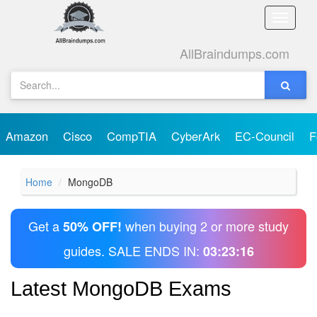
Toggle
naviga
AllBraindumps.com
Amazon
Cisco
CompTIA
CyberArk
EC-Council
F
Home
MongoDB
Get a
when buying 2 or more study
50% OFF!
guides. SALE ENDS IN:
03:23:16
Latest MongoDB Exams