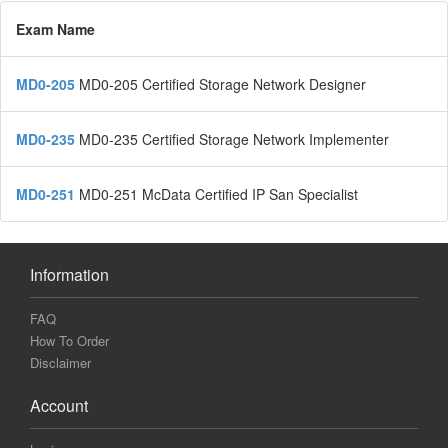
Exam Name
MD0-205
MD0-205 Certified Storage Network Designer
MD0-235
MD0-235 Certified Storage Network Implementer
MD0-251
MD0-251 McData Certified IP San Specialist
Information
FAQ
How To Order
Disclaimer
Account