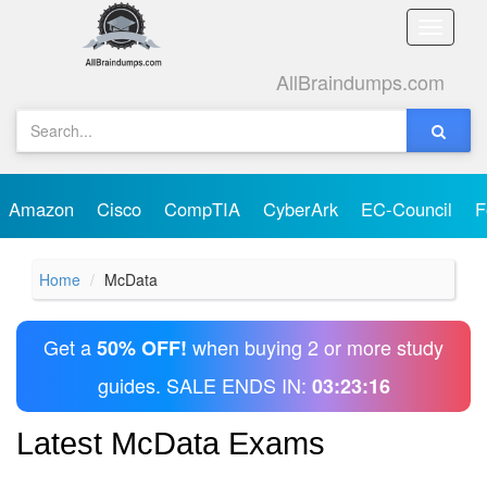
Toggle
naviga
AllBraindumps.com
Amazon
Cisco
CompTIA
CyberArk
EC-Council
F
Home
McData
Get a
when buying 2 or more study
50% OFF!
guides. SALE ENDS IN:
03:23:16
Latest McData Exams