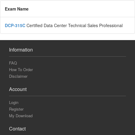
Exam Name
DCP-315C
Certified Data Center Technical Sales Professional
Information
FAQ
How To Order
Disclaimer
Account
Login
Register
My Download
Contact