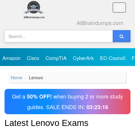
Toggle
naviga
AllBraindumps.com
Amazon
Cisco
CompTIA
CyberArk
EC-Council
F
Home
Lenovo
Get a
when buying 2 or more study
50% OFF!
guides. SALE ENDS IN:
03:23:16
Latest Lenovo Exams