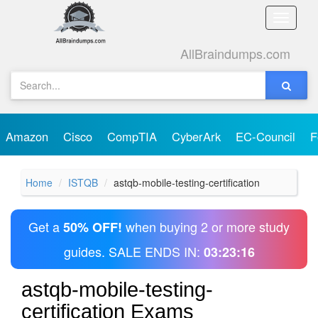
Toggle
naviga
AllBraindumps.com
Amazon
Cisco
CompTIA
CyberArk
EC-Council
F
Home
ISTQB
astqb-mobile-testing-certification
Get a
when buying 2 or more study
50% OFF!
guides. SALE ENDS IN:
03:23:16
astqb-mobile-testing-
certification Exams