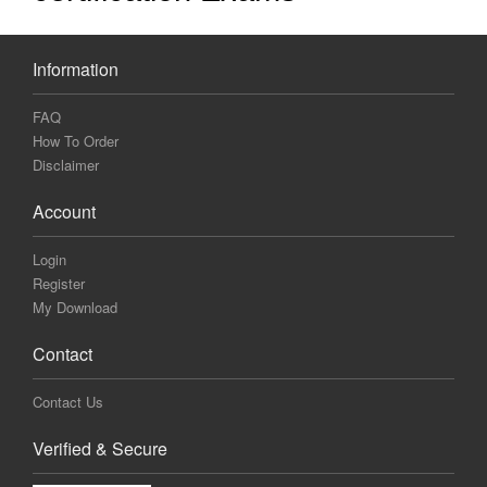
Information
FAQ
How To Order
Disclaimer
Account
Login
Register
My Download
Contact
Contact Us
Verified & Secure