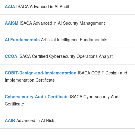
AAIA
ISACA Advanced in AI Audit
AAISM
ISACA Advanced in AI Security Management
AI Fundamentals
Artificial Intelligence Fundamentals
CCOA
ISACA Certified Cybersecurity Operations Analyst
COBIT-Design-and-Implementation
ISACA COBIT Design and
Implementation Certificate
Cybersecurity-Audit-Certificate
ISACA Cybersecurity Audit
Certificate
AAIR
Advanced in AI Risk