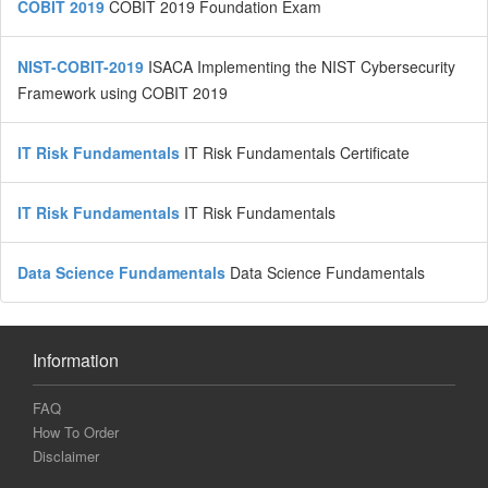
COBIT 2019
COBIT 2019 Foundation Exam
NIST-COBIT-2019
ISACA Implementing the NIST Cybersecurity
Framework using COBIT 2019
IT Risk Fundamentals
IT Risk Fundamentals Certificate
IT Risk Fundamentals
IT Risk Fundamentals
Data Science Fundamentals
Data Science Fundamentals
Information
FAQ
How To Order
Disclaimer