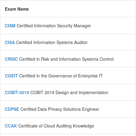
Exam Name
CISM
Certified Information Security Manager
CISA
Certified Information Systems Auditor
CRISC
Certified in Risk and Information Systems Control
CGEIT
Certified in the Governance of Enterprise IT
COBIT-2019
COBIT 2019 Design and Implementation
CDPSE
Certified Data Privacy Solutions Engineer
CCAK
Certificate of Cloud Auditing Knowledge