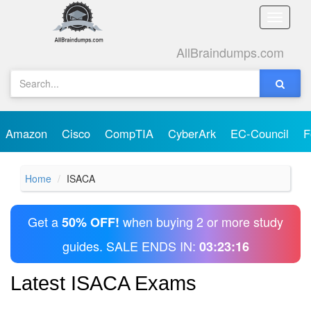
Toggle
naviga
AllBraindumps.com
Amazon
Cisco
CompTIA
CyberArk
EC-Council
F
Home
ISACA
Get a
when buying 2 or more study
50% OFF!
guides. SALE ENDS IN:
03:23:16
Latest ISACA Exams