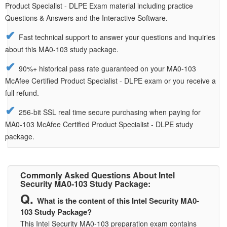
Product Specialist - DLPE Exam material including practice
Questions & Answers and the Interactive Software.
Fast technical support to answer your questions and inquiries
about this MA0-103 study package.
90%+ historical pass rate guaranteed on your MA0-103
McAfee Certified Product Specialist - DLPE exam or you receive a
full refund.
256-bit SSL real time secure purchasing when paying for
MA0-103 McAfee Certified Product Specialist - DLPE study
package.
Commonly Asked Questions About Intel
Security MA0-103 Study Package:
What is the content of this Intel Security MA0-
103 Study Package?
This Intel Security MA0-103 preparation exam contains