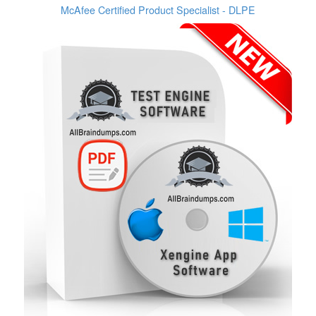
McAfee Certified Product Specialist - DLPE