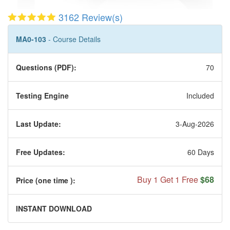
3162 Review(s)
MA0-103
- Course Details
Questions (PDF):
70
Testing Engine
Included
Last Update:
3-Aug-2026
Free Updates:
60 Days
Buy 1 Get 1 Free
$68
Price (one time
):
INSTANT DOWNLOAD