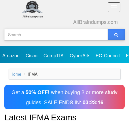
Toggle
naviga
AllBraindumps.com
Amazon
Cisco
CompTIA
CyberArk
EC-Council
F
Home
IFMA
Get a
when buying 2 or more study
50% OFF!
guides. SALE ENDS IN:
03:23:16
Latest IFMA Exams