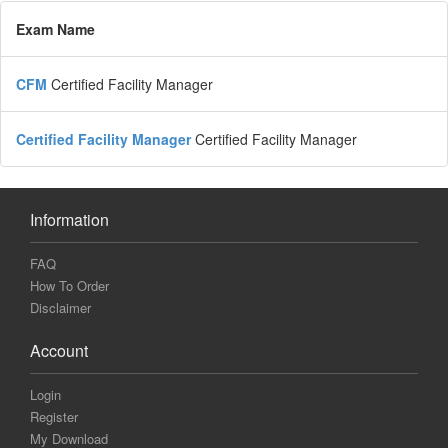
Exam Name
CFM
Certified Facility Manager
Certified Facility Manager
Certified Facility Manager
Information
FAQ
How To Order
Disclaimer
Account
Login
Register
My Download