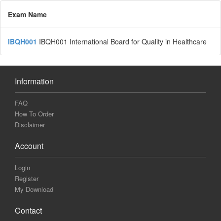
Exam Name
IBQH001
IBQH001 International Board for Quality in Healthcare
Information
FAQ
How To Order
Disclaimer
Account
Login
Register
My Download
Contact