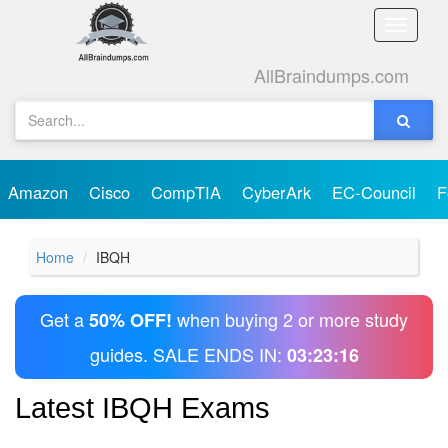
Toggle
naviga
AllBraindumps.com
Amazon
Cisco
CompTIA
CyberArk
EC-Council
F
Home
IBQH
Get a
when buying 2 or more study
50% OFF!
guides. SALE ENDS IN:
03:23:16
Latest IBQH Exams