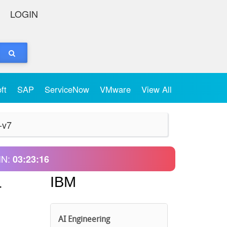
LOGIN
oft
SAP
ServiceNow
VMware
View All
-v7
IN:
03:23:16
IBM
-
AI Engineering