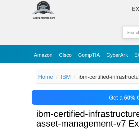
E
Amazon
Cisco
CompTIA
CyberArk
E
Home
IBM
ibm-certified-infrastru
Get a
50% 
ibm-certified-infrastruct
asset-management-v7 E