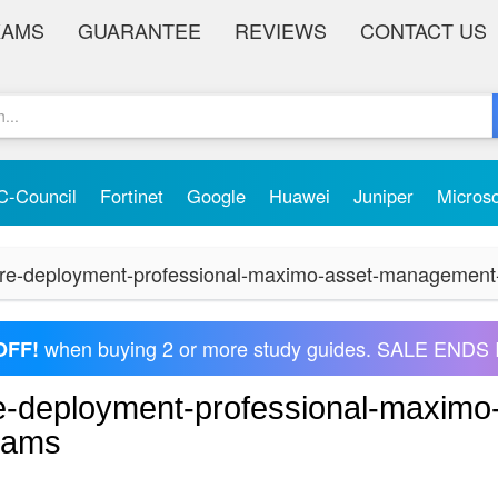
XAMS
GUARANTEE
REVIEWS
CONTACT US
C-Council
Fortinet
Google
Huawei
Juniper
Micros
cture-deployment-professional-maximo-asset-management
when buying 2 or more study guides. SALE ENDS 
OFF!
ure-deployment-professional-maximo
xams