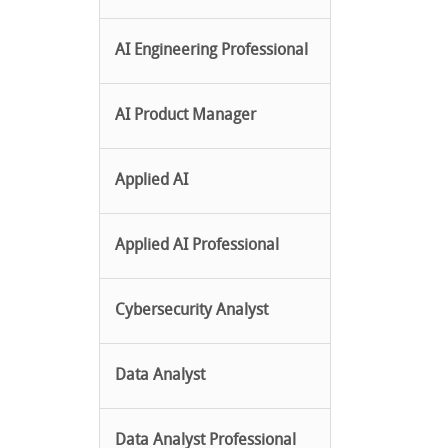
AI Engineering Professional
AI Product Manager
Applied AI
Applied AI Professional
Cybersecurity Analyst
Data Analyst
Data Analyst Professional