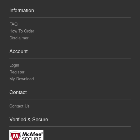
Information
FAQ
How To Order
Disclaimer
Account
Login
Register
My Download
Contact
Contact Us
Verified & Secure