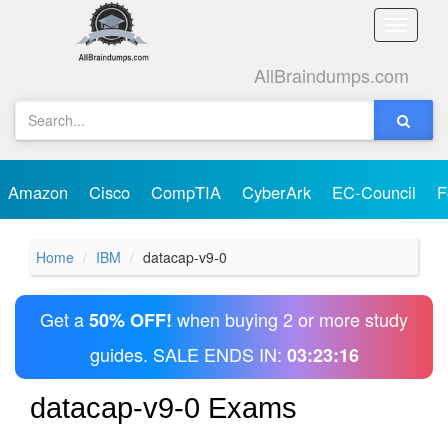
Toggle
naviga
AllBraindumps.com
Amazon
Cisco
CompTIA
CyberArk
EC-Council
F
Home
IBM
datacap-v9-0
Get a
when buying 2 or more study
50% OFF!
guides. SALE ENDS IN:
03:23:16
datacap-v9-0 Exams