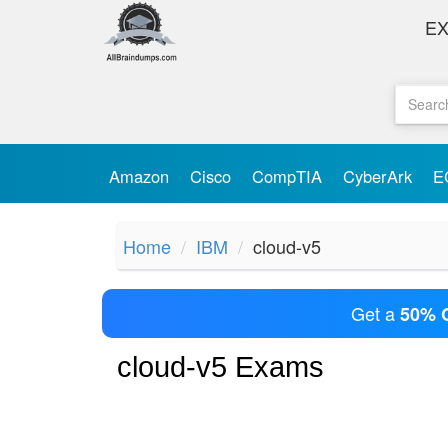
E
Amazon
Cisco
CompTIA
CyberArk
E
Home
IBM
cloud-v5
Get a
50% 
cloud-v5 Exams