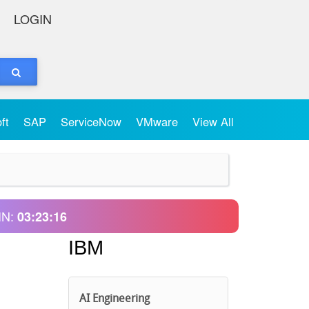
LOGIN
oft
SAP
ServiceNow
VMware
View All
IN:
03:23:16
IBM
AI Engineering