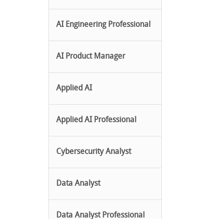
AI Engineering Professional
AI Product Manager
Applied AI
Applied AI Professional
Cybersecurity Analyst
Data Analyst
Data Analyst Professional