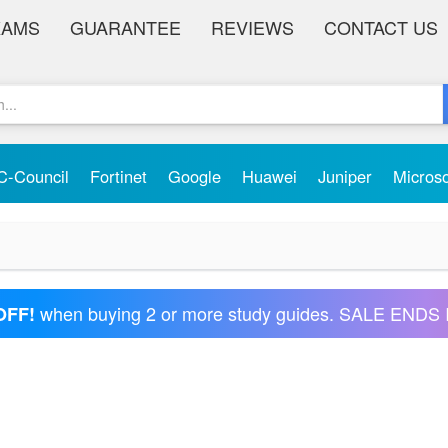
XAMS
GUARANTEE
REVIEWS
CONTACT US
C-Council
Fortinet
Google
Huawei
Juniper
Micros
when buying 2 or more study guides. SALE ENDS 
OFF!