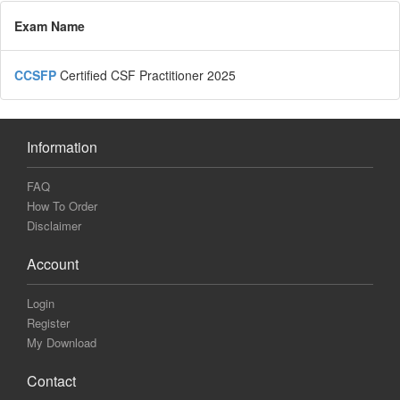
Exam Name
CCSFP
Certified CSF Practitioner 2025
Information
FAQ
How To Order
Disclaimer
Account
Login
Register
My Download
Contact