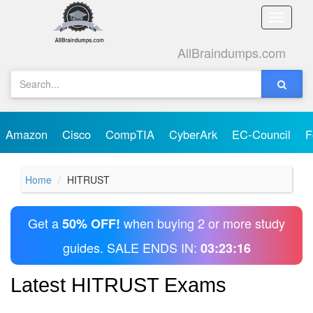
Toggle
naviga
AllBraindumps.com
Amazon
Cisco
CompTIA
CyberArk
EC-Council
F
Home
HITRUST
Get a
when buying 2 or more study
50% OFF!
guides. SALE ENDS IN:
03:23:16
Latest HITRUST Exams