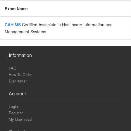
Exam Name
CAHIMS
Certified Associate in Healthcare Information and
Management Systems
Information
FAQ
How To Order
Disclaimer
Account
Login
Register
My Download