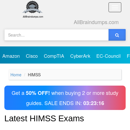
Toggle
naviga
AllBraindumps.com
Amazon
Cisco
CompTIA
CyberArk
EC-Council
F
Home
HIMSS
Get a
when buying 2 or more study
50% OFF!
guides. SALE ENDS IN:
03:23:16
Latest HIMSS Exams