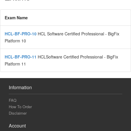
Exam Name
HCL-BF-PRO-10
HCL Software Certified Professional - BigFix
Platform 10
HCL-BF-PRO-11
HCLSoftware Certified Professional - BigFix
Platform 11
Information
FAQ
How To Order
Disclaimer
Account