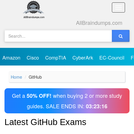
Toggle
naviga
AllBraindumps.com
Amazon
Cisco
CompTIA
CyberArk
EC-Council
F
Home
GitHub
Get a
when buying 2 or more study
50% OFF!
guides. SALE ENDS IN:
03:23:16
Latest GitHub Exams