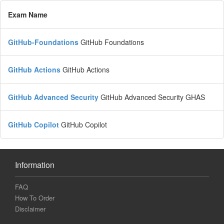
Exam Name
GitHub-Foundations
GitHub Foundations
GitHub Actions
GitHub Actions
GitHub Advanced Security
GitHub Advanced Security GHAS
GitHub Copilot
GitHub Copilot
Information
FAQ
How To Order
Disclaimer