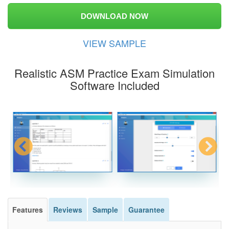
DOWNLOAD NOW
VIEW SAMPLE
Realistic ASM Practice Exam Simulation
Software Included
Features
Reviews
Sample
Guarantee