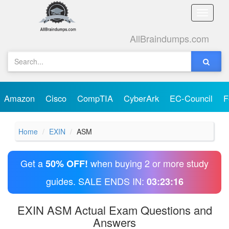
Toggle
naviga
AllBraindumps.com
Amazon
Cisco
CompTIA
CyberArk
EC-Council
F
Home
EXIN
ASM
Get a
when buying 2 or more study
50% OFF!
guides. SALE ENDS IN:
03:23:16
EXIN ASM Actual Exam Questions and
Answers