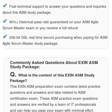
Fast technical support to answer your questions and inquiries
about this ASM study package.
90%+ historical pass rate guaranteed on your ASM Agile
Scrum Master exam or you receive a full refund.
256-bit SSL real time secure purchasing when paying for ASM
Agile Scrum Master study package.
Commonly Asked Questions About EXIN ASM
Study Package:
What is the content of this EXIN ASM Study
Package?
This EXIN ASM preparation exam contains latest practice
questions and answers and labs related to ASM
certification exam. These ASM practice exam questions
and answers are verified by a team of IT professionals
and can help you pass your exam with minimal effort.