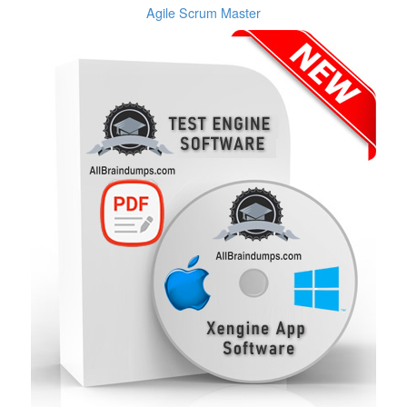
Agile Scrum Master