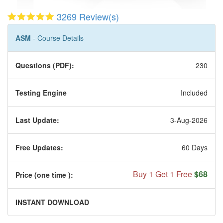
3269 Review(s)
ASM
- Course Details
Questions (PDF):
230
Testing Engine
Included
Last Update:
3-Aug-2026
Free Updates:
60 Days
Buy 1 Get 1 Free
$68
Price (one time
):
INSTANT DOWNLOAD