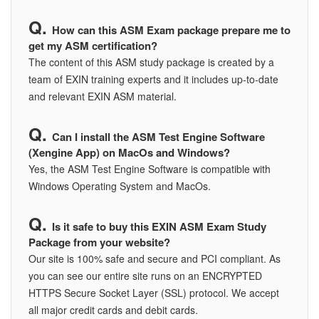
How can this ASM Exam package prepare me to
get my ASM certification?
The content of this ASM study package is created by a
team of EXIN training experts and it includes up-to-date
and relevant EXIN ASM material.
Can I install the ASM Test Engine Software
(Xengine App) on MacOs and Windows?
Yes, the ASM Test Engine Software is compatible with
Windows Operating System and MacOs.
Is it safe to buy this EXIN ASM Exam Study
Package from your website?
Our site is 100% safe and secure and PCI compliant. As
you can see our entire site runs on an ENCRYPTED
HTTPS Secure Socket Layer (SSL) protocol. We accept
all major credit cards and debit cards.