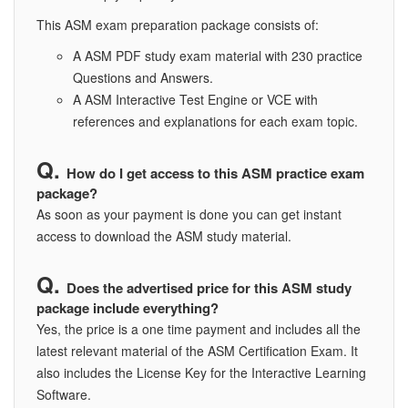
This ASM exam preparation package consists of:
A ASM PDF study exam material with 230 practice
Questions and Answers.
A ASM Interactive Test Engine or VCE with
references and explanations for each exam topic.
How do I get access to this ASM practice exam
package?
As soon as your payment is done you can get instant
access to download the ASM study material.
Does the advertised price for this ASM study
package include everything?
Yes, the price is a one time payment and includes all the
latest relevant material of the ASM Certification Exam. It
also includes the License Key for the Interactive Learning
Software.