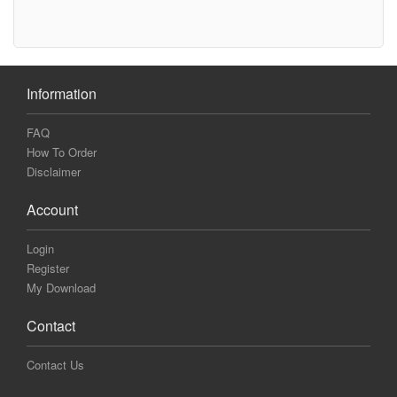
Information
FAQ
How To Order
Disclaimer
Account
Login
Register
My Download
Contact
Contact Us