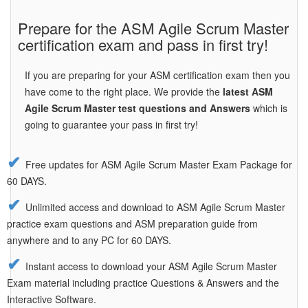
Prepare for the ASM Agile Scrum Master
certification exam and pass in first try!
If you are preparing for your ASM certification exam then you
have come to the right place. We provide the
latest ASM
Agile Scrum Master test questions and Answers
which is
going to guarantee your pass in first try!
Free updates for ASM Agile Scrum Master Exam Package for
60 DAYS.
Unlimited access and download to ASM Agile Scrum Master
practice exam questions and ASM preparation guide from
anywhere and to any PC for 60 DAYS.
Instant access to download your ASM Agile Scrum Master
Exam material including practice Questions & Answers and the
Interactive Software.