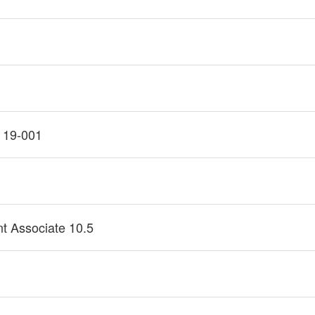
 19-001
1
t Associate 10.5