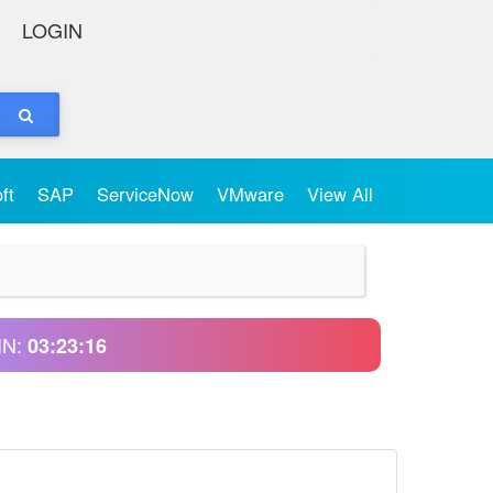
LOGIN
oft
SAP
ServiceNow
VMware
View All
IN:
03:23:16