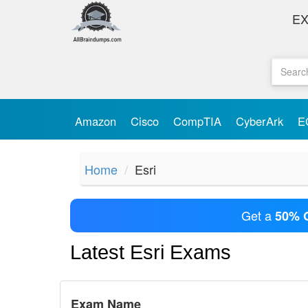
E
Amazon
Cisco
CompTIA
CyberArk
E
Home
Esri
Get a
50% 
Latest Esri Exams
Exam Name