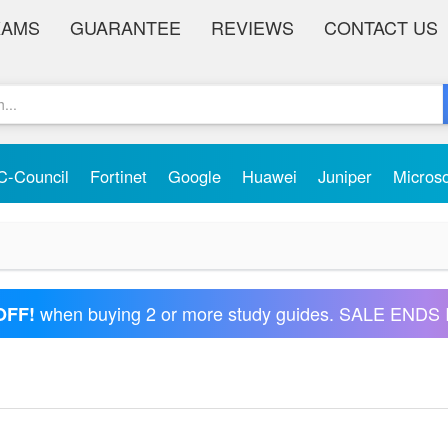
XAMS
GUARANTEE
REVIEWS
CONTACT US
C-Council
Fortinet
Google
Huawei
Juniper
Micros
when buying 2 or more study guides. SALE ENDS 
OFF!