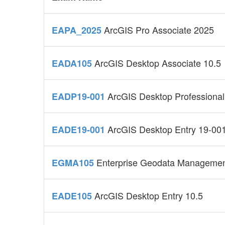
ArcGIS Pro Associate 2025
EAPA_2025
ArcGIS Desktop Associate 10.5
EADA105
ArcGIS Desktop Professional
EADP19-001
ArcGIS Desktop Entry 19-00
EADE19-001
Enterprise Geodata Managemen
EGMA105
ArcGIS Desktop Entry 10.5
EADE105