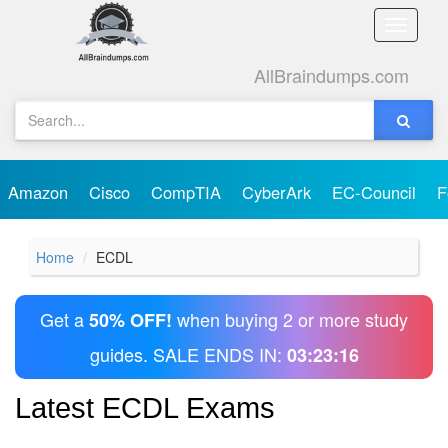
Toggle
naviga
AllBraindumps.com
Amazon
Cisco
CompTIA
CyberArk
EC-Council
F
Home
ECDL
Get a
when buying 2 or more study
50% OFF!
guides. SALE ENDS IN:
03:23:16
Latest ECDL Exams