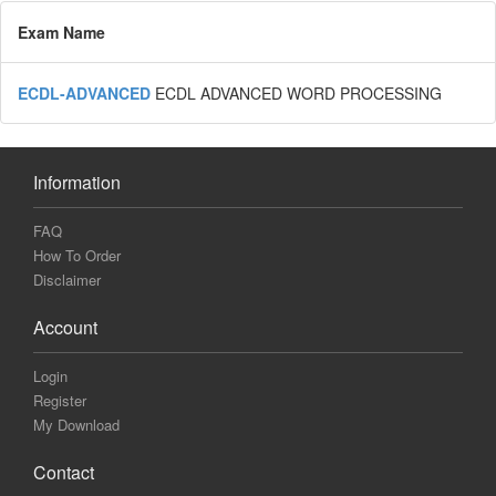
Exam Name
ECDL-ADVANCED
ECDL ADVANCED WORD PROCESSING
Information
FAQ
How To Order
Disclaimer
Account
Login
Register
My Download
Contact