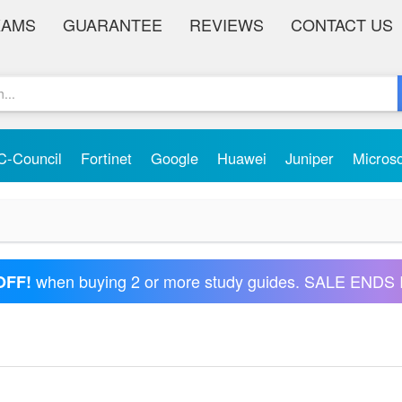
XAMS
GUARANTEE
REVIEWS
CONTACT US
C-Council
Fortinet
Google
Huawei
Juniper
Micros
when buying 2 or more study guides. SALE ENDS 
OFF!