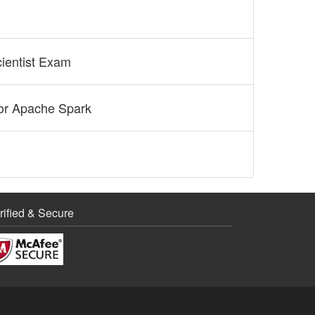
cientist Exam
for Apache Spark
rified & Secure