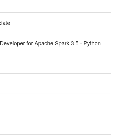
ciate
 Developer for Apache Spark 3.5 - Python