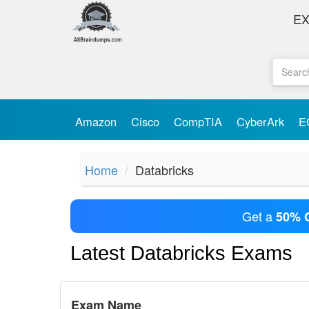
E
Amazon
Cisco
CompTIA
CyberArk
E
Home
Databricks
Get a
50% 
Latest Databricks Exams
Exam Name