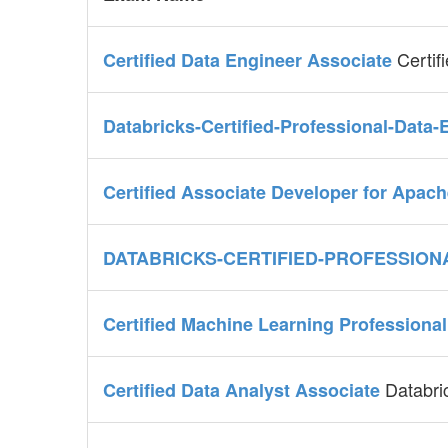
Certif
Certified Data Engineer Associate
Databricks-Certified-Professional-Data
Certified Associate Developer for Apac
DATABRICKS-CERTIFIED-PROFESSION
Certified Machine Learning Professiona
Databri
Certified Data Analyst Associate