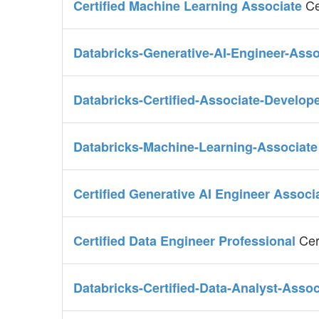
Ce
Certified Machine Learning Associate
Databricks-Generative-AI-Engineer-Ass
Databricks-Certified-Associate-Develop
Databricks-Machine-Learning-Associat
Certified Generative AI Engineer Associ
Cer
Certified Data Engineer Professional
Databricks-Certified-Data-Analyst-Asso