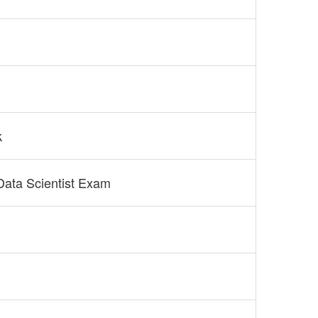
k
 Data Scientist Exam