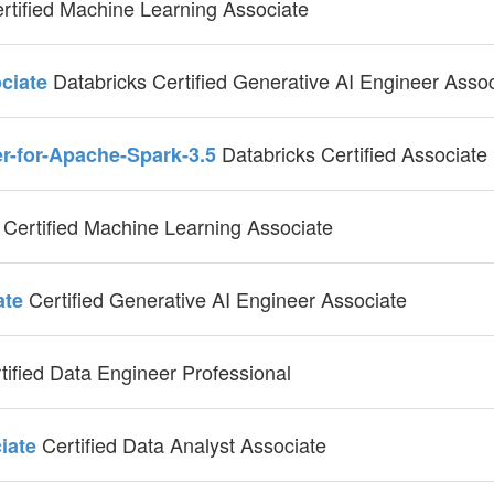
rtified Machine Learning Associate
Databricks Certified Generative AI Engineer Asso
ociate
Databricks Certified Associate
er-for-Apache-Spark-3.5
Certified Machine Learning Associate
e
Certified Generative AI Engineer Associate
ate
tified Data Engineer Professional
Certified Data Analyst Associate
ciate