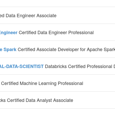
ied Data Engineer Associate
Certified Data Engineer Professional
-Engineer
Certified Associate Developer for Apache Spar
he Spark
Databricks Certified Professional
AL-DATA-SCIENTIST
Certified Machine Learning Professional
l
cks Certified Data Analyst Associate