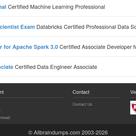
Certified Machine Learning Professional
nal
Databricks Certified Professional Data S
Scientist Exam
Certified Associate Developer 
er for Apache Spark 3.0
Certified Data Engineer Associate
ociate
nt
Contact
Ve
Contact Us
r
nload
© Allbraindumps.com 2003-2026