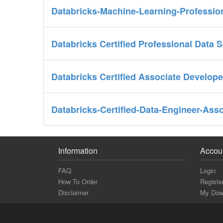
Databricks-Machine-Learning-Professio
Databricks Certified Professional Data 
Databricks Certified Associate Develop
Databricks-Certified-Data-Engineer-Ass
Information
Accou
FAQ
Login
How To Order
Registe
Disclaimer
My Dow