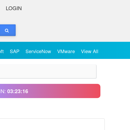
LOGIN
oft
SAP
ServiceNow
VMware
View All
IN:
03:23:16