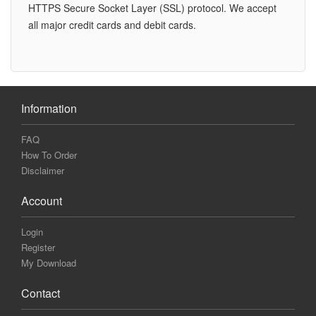
HTTPS Secure Socket Layer (SSL) protocol. We accept
all major credit cards and debit cards.
Information
FAQ
How To Order
Disclaimer
Account
Login
Register
My Download
Contact