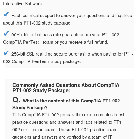
Interactive Software.
Fast technical support to answer your questions and inquiries
about this PT1-002 study package.
90%+ historical pass rate guaranteed on your PT1-002
CompTIA PenTest+ exam or you receive a full refund.
256-bit SSL real time secure purchasing when paying for PT1-
002 CompTIA PenTest+ study package.
Commonly Asked Questions About CompTIA
PT1-002 Study Package:
What is the content of this CompTIA PT1-002
Study Package?
This CompTIA PT1-002 preparation exam contains latest
practice questions and answers and labs related to PT1-
002 certification exam. These PT1-002 practice exam
questions and answers are verified by a team of IT