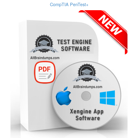
CompTIA PenTest+