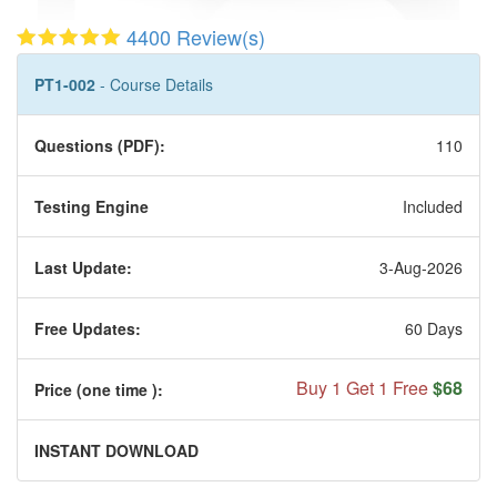
4400 Review(s)
PT1-002
- Course Details
Questions (PDF):
110
Testing Engine
Included
Last Update:
3-Aug-2026
Free Updates:
60 Days
Buy 1 Get 1 Free
$68
Price (one time
):
INSTANT DOWNLOAD