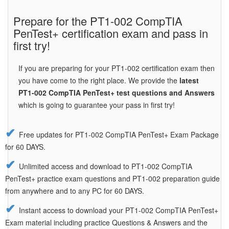
Prepare for the PT1-002 CompTIA
PenTest+ certification exam and pass in
first try!
If you are preparing for your PT1-002 certification exam then
you have come to the right place. We provide the
latest
PT1-002 CompTIA PenTest+ test questions and Answers
which is going to guarantee your pass in first try!
Free updates for PT1-002 CompTIA PenTest+ Exam Package
for 60 DAYS.
Unlimited access and download to PT1-002 CompTIA
PenTest+ practice exam questions and PT1-002 preparation guide
from anywhere and to any PC for 60 DAYS.
Instant access to download your PT1-002 CompTIA PenTest+
Exam material including practice Questions & Answers and the