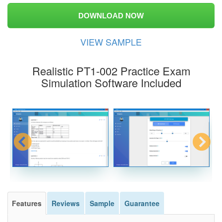
DOWNLOAD NOW
VIEW SAMPLE
Realistic PT1-002 Practice Exam
Simulation Software Included
Features
Reviews
Sample
Guarantee