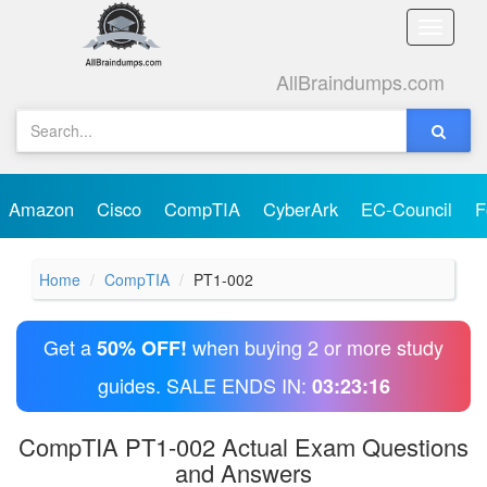
Toggle
naviga
AllBraindumps.com
Amazon
Cisco
CompTIA
CyberArk
EC-Council
F
Home
CompTIA
PT1-002
Get a
when buying 2 or more study
50% OFF!
guides. SALE ENDS IN:
03:23:16
CompTIA PT1-002 Actual Exam Questions
and Answers