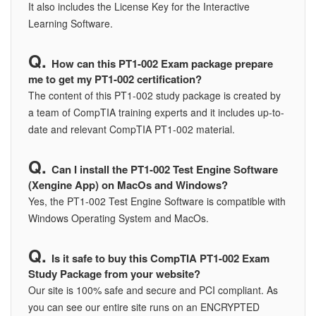
It also includes the License Key for the Interactive
Learning Software.
How can this PT1-002 Exam package prepare
me to get my PT1-002 certification?
The content of this PT1-002 study package is created by
a team of CompTIA training experts and it includes up-to-
date and relevant CompTIA PT1-002 material.
Can I install the PT1-002 Test Engine Software
(Xengine App) on MacOs and Windows?
Yes, the PT1-002 Test Engine Software is compatible with
Windows Operating System and MacOs.
Is it safe to buy this CompTIA PT1-002 Exam
Study Package from your website?
Our site is 100% safe and secure and PCI compliant. As
you can see our entire site runs on an ENCRYPTED