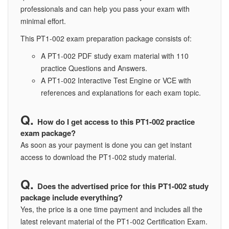
professionals and can help you pass your exam with
minimal effort.
This PT1-002 exam preparation package consists of:
A PT1-002 PDF study exam material with 110
practice Questions and Answers.
A PT1-002 Interactive Test Engine or VCE with
references and explanations for each exam topic.
How do I get access to this PT1-002 practice
exam package?
As soon as your payment is done you can get instant
access to download the PT1-002 study material.
Does the advertised price for this PT1-002 study
package include everything?
Yes, the price is a one time payment and includes all the
latest relevant material of the PT1-002 Certification Exam.