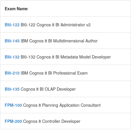
Exam Name
BI0-122
BI0-122 Cognos 8 BI Administrator v2
BI0-145
IBM Cognos 8 BI Multidimensional Author
BI0-132
BI0-132 Cognos 8 BI Metadata Model Developer
BI0-210
IBM Cognos 8 BI Professional Exam
BI0-135
Cognos 8 BI OLAP Developer
FPM-100
Cognos 8 Planning Application Consultant
FPM-200
Cognos 8 Controller Developer