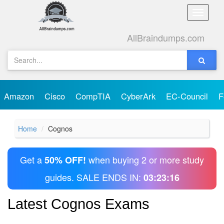
Toggle
naviga
AllBraindumps.com
Amazon
Cisco
CompTIA
CyberArk
EC-Council
F
Home
Cognos
Get a
when buying 2 or more study
50% OFF!
guides. SALE ENDS IN:
03:23:16
Latest Cognos Exams