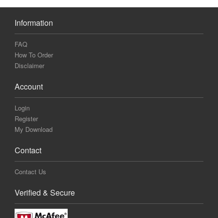
Information
FAQ
How To Order
Disclaimer
Account
Login
Register
My Download
Contact
Contact Us
Verified & Secure