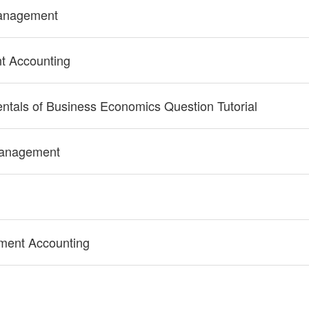
Management
 Accounting
tals of Business Economics Question Tutorial
Management
ent Accounting