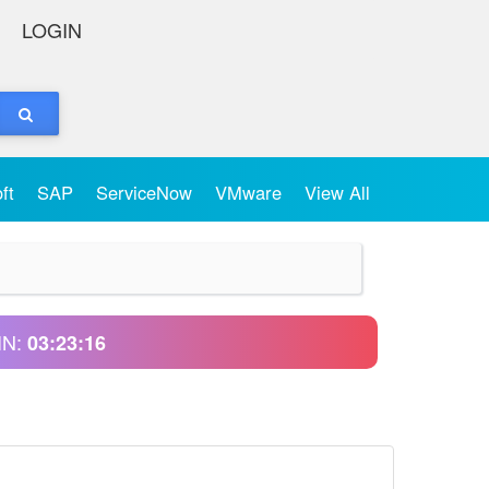
LOGIN
oft
SAP
ServiceNow
VMware
View All
IN:
03:23:15