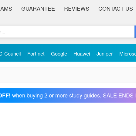
XAMS
GUARANTEE
REVIEWS
CONTACT US
C-Council
Fortinet
Google
Huawei
Juniper
Micros
when buying 2 or more study guides. SALE ENDS 
OFF!