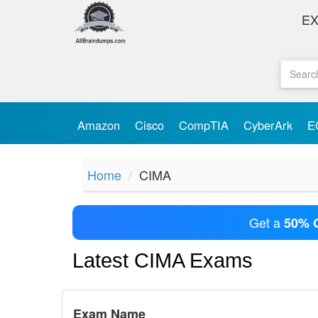
E
Amazon
Cisco
CompTIA
CyberArk
E
Home
CIMA
Get a
50% 
Latest CIMA Exams
Exam Name