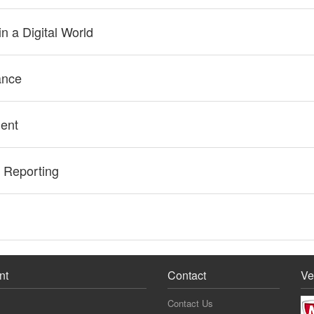
n a Digital World
ance
ent
 Reporting
nt
Contact
Ve
Contact Us