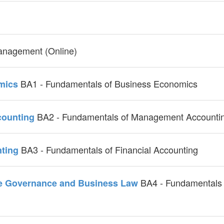
anagement (Online)
BA1 - Fundamentals of Business Economics
omics
BA2 - Fundamentals of Management Accounti
counting
BA3 - Fundamentals of Financial Accounting
nting
BA4 - Fundamentals 
ate Governance and Business Law