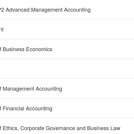
P2 Advanced Management Accounting
nt
f Business Economics
of Management Accounting
 Financial Accounting
f Ethics, Corporate Governance and Business Law