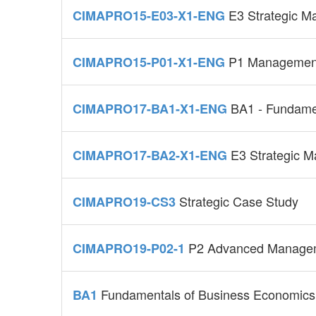
E3 Strategic 
CIMAPRO15-E03-X1-ENG
P1 Management
CIMAPRO15-P01-X1-ENG
BA1 - Fundamen
CIMAPRO17-BA1-X1-ENG
E3 Strategic 
CIMAPRO17-BA2-X1-ENG
Strategic Case Study
CIMAPRO19-CS3
P2 Advanced Managem
CIMAPRO19-P02-1
Fundamentals of Business Economics
BA1