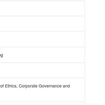
ng
of Ethics, Corporate Governance and