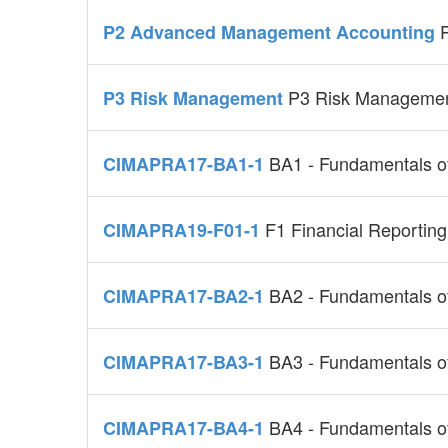
P2 Advanced Management Accounting
P3 Risk Manageme
P3 Risk Management
BA1 - Fundamentals o
CIMAPRA17-BA1-1
F1 Financial Reporting
CIMAPRA19-F01-1
BA2 - Fundamentals 
CIMAPRA17-BA2-1
BA3 - Fundamentals of
CIMAPRA17-BA3-1
BA4 - Fundamentals o
CIMAPRA17-BA4-1