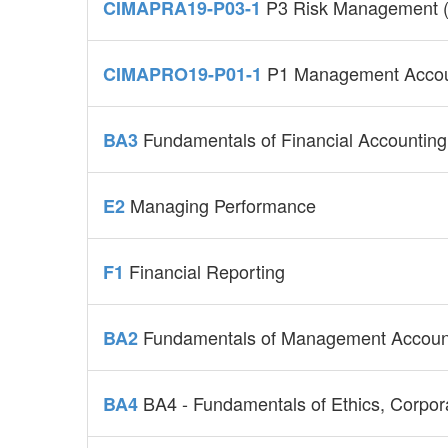
P3 Risk Management (
CIMAPRA19-P03-1
P1 Management Accou
CIMAPRO19-P01-1
Fundamentals of Financial Accounting
BA3
Managing Performance
E2
Financial Reporting
F1
Fundamentals of Management Accoun
BA2
BA4 - Fundamentals of Ethics, Corpo
BA4