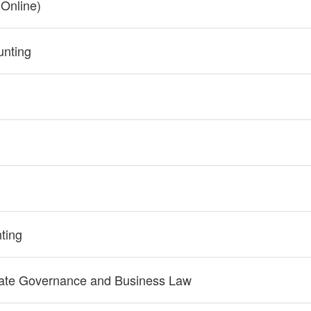
Online)
nting
ting
rate Governance and Business Law