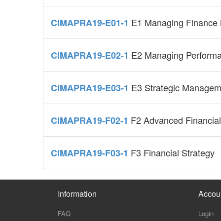
E1 Managing Finance i
CIMAPRA19-E01-1
E2 Managing Perform
CIMAPRA19-E02-1
E3 Strategic Managem
CIMAPRA19-E03-1
F2 Advanced Financial
CIMAPRA19-F02-1
F3 Financial Strategy
CIMAPRA19-F03-1
Information
Accou
FAQ
Login