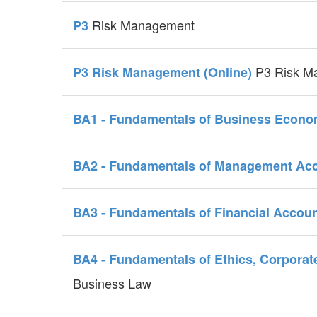
Risk Management
P3
P3 Risk M
P3 Risk Management (Online)
BA1 - Fundamentals of Business Econ
BA2 - Fundamentals of Management Ac
BA3 - Fundamentals of Financial Accou
BA4 - Fundamentals of Ethics, Corpor
Business Law