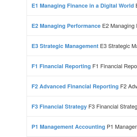
E1 Managing Finance in a Digital World
E2 Managing 
E2 Managing Performance
E3 Strategic 
E3 Strategic Management
F1 Financial Repo
F1 Financial Reporting
F2 Adv
F2 Advanced Financial Reporting
F3 Financial Strate
F3 Financial Strategy
P1 Managem
P1 Management Accounting