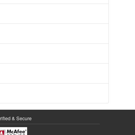
rified & Secure