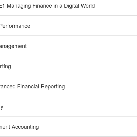
E1 Managing Finance in a Digital World
Performance
Management
rting
anced Financial Reporting
gy
ent Accounting