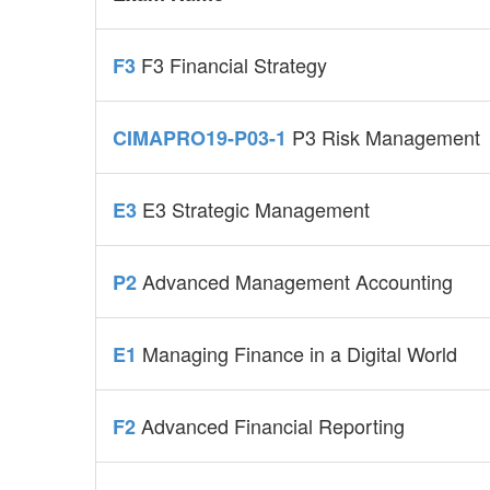
F3 Financial Strategy
F3
P3 Risk Management
CIMAPRO19-P03-1
E3 Strategic Management
E3
Advanced Management Accounting
P2
Managing Finance in a Digital World
E1
Advanced Financial Reporting
F2